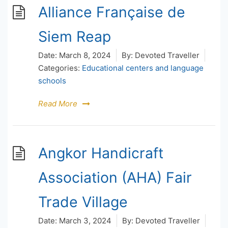
Alliance Française de
Siem Reap
Date:
March 8, 2024
By:
Devoted Traveller
Categories:
Educational centers and language
schools
Read More
Angkor Handicraft
Association (AHA) Fair
Trade Village
Date:
March 3, 2024
By:
Devoted Traveller