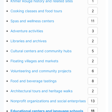
Khmer Rouge history and related sites
1
Cooking classes and food tours
2
Spas and wellness centers
11
Adventure activities
3
Libraries and archives
2
Cultural centers and community hubs
5
Floating villages and markets
2
Volunteering and community projects
6
Food and beverage tastings
8
Architectural tours and heritage walks
2
Nonprofit organizations and social enterprises
13
Educational centers and language schools
11