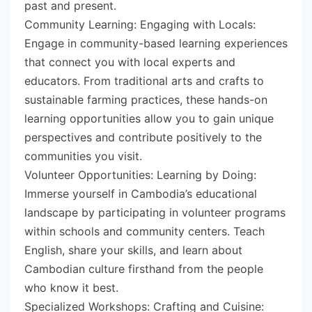
past and present.
Community Learning: Engaging with Locals:
Engage in community-based learning experiences
that connect you with local experts and
educators. From traditional arts and crafts to
sustainable farming practices, these hands-on
learning opportunities allow you to gain unique
perspectives and contribute positively to the
communities you visit.
Volunteer Opportunities: Learning by Doing:
Immerse yourself in Cambodia’s educational
landscape by participating in volunteer programs
within schools and community centers. Teach
English, share your skills, and learn about
Cambodian culture firsthand from the people
who know it best.
Specialized Workshops: Crafting and Cuisine: