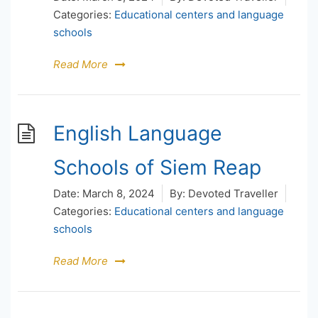
Categories:
Educational centers and language
schools
Read More
English Language
Schools of Siem Reap
Date:
March 8, 2024
By:
Devoted Traveller
Categories:
Educational centers and language
schools
Read More