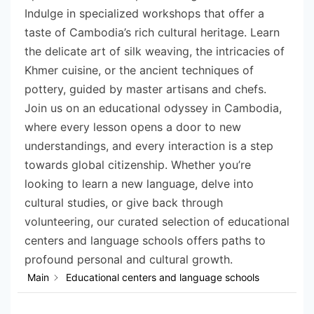
Indulge in specialized workshops that offer a
taste of Cambodia’s rich cultural heritage. Learn
the delicate art of silk weaving, the intricacies of
Khmer cuisine, or the ancient techniques of
pottery, guided by master artisans and chefs.
Join us on an educational odyssey in Cambodia,
where every lesson opens a door to new
understandings, and every interaction is a step
towards global citizenship. Whether you’re
looking to learn a new language, delve into
cultural studies, or give back through
volunteering, our curated selection of educational
centers and language schools offers paths to
profound personal and cultural growth.
Main
Educational centers and language schools