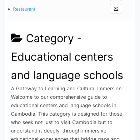
Restaurant
22
Category -
Educational centers
and language schools
A Gateway to Learning and Cultural Immersion:
Welcome to our comprehensive guide to
educational centers and language schools in
Cambodia. This category is designed for those
who seek not just to visit Cambodia but to
understand it deeply, through immersive
educational experiences that bridge gaps and