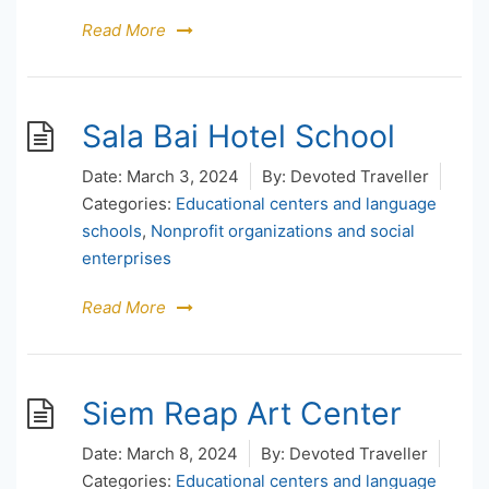
Read More
Sala Bai Hotel School
Date:
March 3, 2024
By:
Devoted Traveller
Categories:
Educational centers and language
schools
,
Nonprofit organizations and social
enterprises
Read More
Siem Reap Art Center
Date:
March 8, 2024
By:
Devoted Traveller
Categories:
Educational centers and language