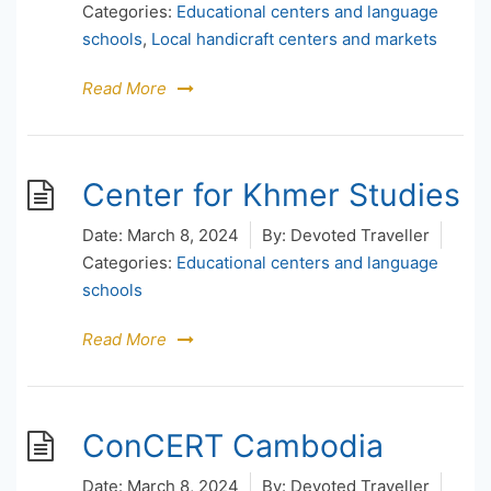
Categories:
Educational centers and language
schools
,
Local handicraft centers and markets
Read More
Center for Khmer Studies
Date:
March 8, 2024
By:
Devoted Traveller
Categories:
Educational centers and language
schools
Read More
ConCERT Cambodia
Date:
March 8, 2024
By:
Devoted Traveller