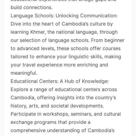
build connections.
Language Schools: Unlocking Communication:
Dive into the heart of Cambodia’s culture by
learning Khmer, the national language, through
our selection of language schools. From beginner
to advanced levels, these schools offer courses
tailored to enhance your linguistic skills, making
your travel experience more enriching and
meaningful.
Educational Centers: A Hub of Knowledge:
Explore a range of educational centers across
Cambodia, offering insights into the country’s
history, arts, and societal developments.
Participate in workshops, seminars, and cultural
exchange programs that provide a
comprehensive understanding of Cambodia’s