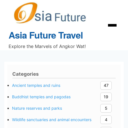
Skip
to
content
Menu
Asia Future Travel
Explore the Marvels of Angkor Wat!
Categories
Ancient temples and ruins
47
Buddhist temples and pagodas
19
Nature reserves and parks
5
Wildlife sanctuaries and animal encounters
4