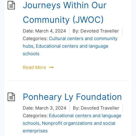
Journeys Within Our
Community (JWOC)
Date:
March 4, 2024
By:
Devoted Traveller
Categories:
Cultural centers and community
hubs
,
Educational centers and language
schools
Read More
Ponheary Ly Foundation
Date:
March 3, 2024
By:
Devoted Traveller
Categories:
Educational centers and language
schools
,
Nonprofit organizations and social
enterprises