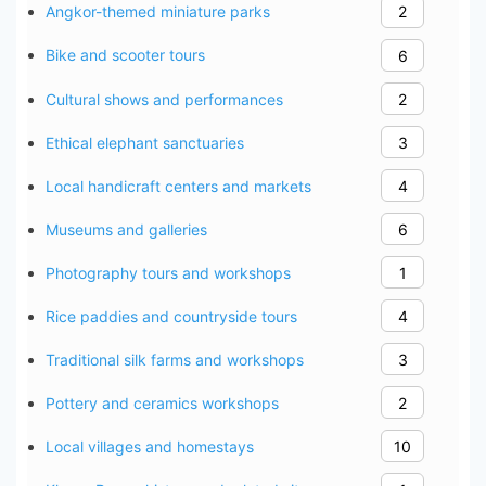
Angkor-themed miniature parks
2
Bike and scooter tours
6
Cultural shows and performances
2
Ethical elephant sanctuaries
3
Local handicraft centers and markets
4
Museums and galleries
6
Photography tours and workshops
1
Rice paddies and countryside tours
4
Traditional silk farms and workshops
3
Pottery and ceramics workshops
2
Local villages and homestays
10