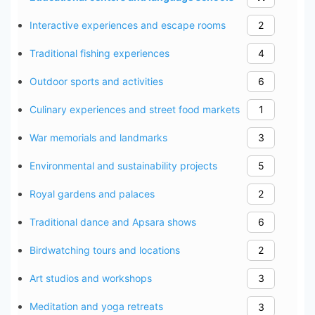
Interactive experiences and escape rooms
2
Traditional fishing experiences
4
Outdoor sports and activities
6
Culinary experiences and street food markets
1
War memorials and landmarks
3
Environmental and sustainability projects
5
Royal gardens and palaces
2
Traditional dance and Apsara shows
6
Birdwatching tours and locations
2
Art studios and workshops
3
Meditation and yoga retreats
3