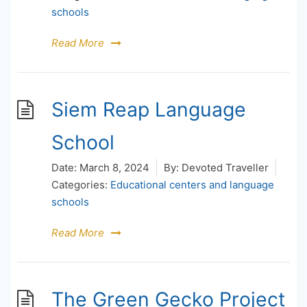
schools
Read More
Siem Reap Language
School
Date:
March 8, 2024
By:
Devoted Traveller
Categories:
Educational centers and language
schools
Read More
The Green Gecko Project