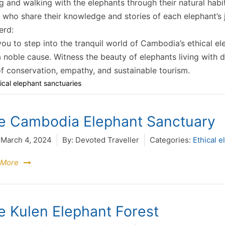
ng and walking with the elephants through their natural hab
 who share their knowledge and stories of each elephant’s j
erd:
you to step into the tranquil world of Cambodia’s ethical el
 noble cause. Witness the beauty of elephants living with d
 conservation, empathy, and sustainable tourism.
ical elephant sanctuaries
e Cambodia Elephant Sanctuary
March 4, 2024
By:
Devoted Traveller
Categories:
Ethical e
 More
e Kulen Elephant Forest