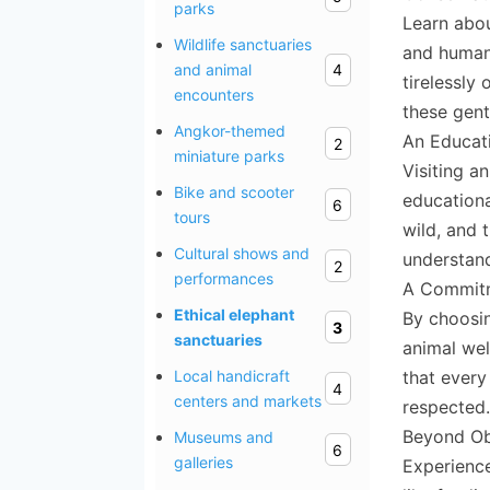
parks
Learn abou
Wildlife sanctuaries
and human-
and animal
4
tirelessly
encounters
these gent
Angkor-themed
An Educati
2
miniature parks
Visiting a
Bike and scooter
educationa
6
tours
wild, and 
Cultural shows and
understand
2
performances
A Commitm
Ethical elephant
By choosin
3
sanctuaries
animal wel
that every
Local handicraft
4
centers and markets
respected.
Beyond Ob
Museums and
6
galleries
Experience