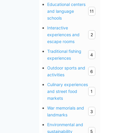
Educational centers
and language
11
schools
Interactive
experiences and
2
escape rooms
Traditional fishing
4
experiences
Outdoor sports and
6
activities
Culinary experiences
and street food
1
markets
War memorials and
3
landmarks
Environmental and
sustainability
5