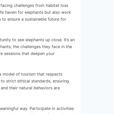
facing challenges from habitat loss
fe haven for elephants but also work
 to ensure a sustainable future for
unity to see elephants up close. It’s an
ants, the challenges they face in the
ive sessions that deepen your
 a model of tourism that respects
o strict ethical standards, ensuring
 and their natural behaviors are
aningful way. Participate in activities