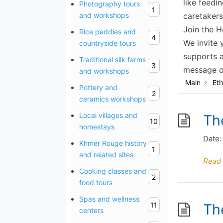
like feedi
Photography tours
1
caretakers
and workshops
Join the H
Rice paddies and
4
We invite 
countryside tours
supports a
Traditional silk farms
3
message of
and workshops
Main
Eth
Pottery and
2
ceramics workshops
Local villages and
Th
10
homestays
Date:
Khmer Rouge history
1
and related sites
Read
Cooking classes and
2
food tours
Spas and wellness
11
Th
centers