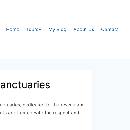
Home
Tours
My Blog
About Us
Contact
sanctuaries
nctuaries, dedicated to the rescue and
ants are treated with the respect and