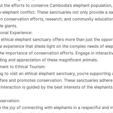
t the efforts to conserve Cambodia’s elephant population, 
elephant conflict. These sanctuaries not only provide a sa
 on conservation efforts, research, and community education
le giants.
onal Experience:
n ethical elephant sanctuary offers more than just the opport
l experience that sheds light on the complex needs of eleph
the importance of conservation efforts. Engage in interact
ing and appreciation of these magnificent animals.
ent to Ethical Tourism:
g to visit an ethical elephant sanctuary, you’re supporting
fare and promotes conservation. These sanctuaries adhere t
 interaction is guided by the best interests of the elephants
servation:
 the joy of connecting with elephants in a respectful and me