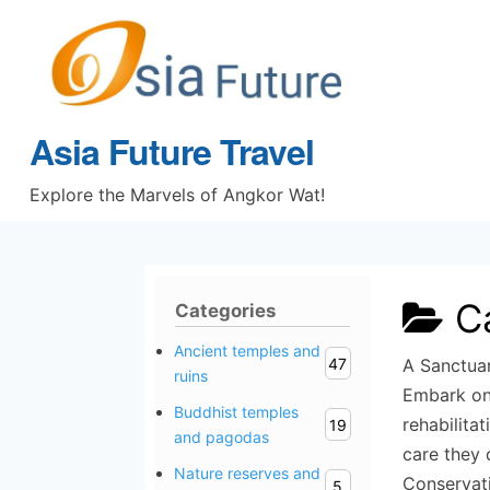
Skip
to
content
Asia Future Travel
Explore the Marvels of Angkor Wat!
C
Categories
Ancient temples and
47
A Sanctuar
ruins
Embark on 
Buddhist temples
rehabilita
19
and pagodas
care they 
Nature reserves and
Conservat
5