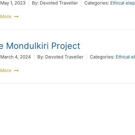
May 1, 2023
By:
Devoted Traveller
Categories:
Ethical ele
 More
e Mondulkiri Project
March 4, 2024
By:
Devoted Traveller
Categories:
Ethical e
 More