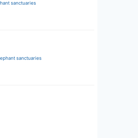
phant sanctuaries
lephant sanctuaries