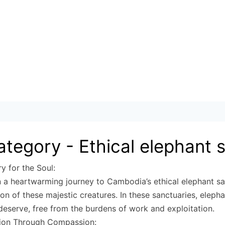
ategory -
Ethical elephant 
y for the Soul:
a heartwarming journey to Cambodia’s ethical elephant sa
tion of these majestic creatures. In these sanctuaries, eleph
deserve, free from the burdens of work and exploitation.
ion Through Compassion: