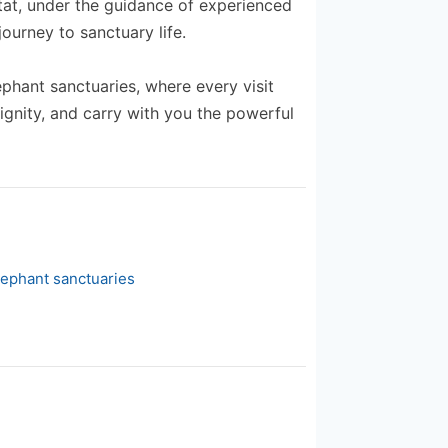
itat, under the guidance of experienced
ourney to sanctuary life.
ephant sanctuaries, where every visit
ignity, and carry with you the powerful
lephant sanctuaries