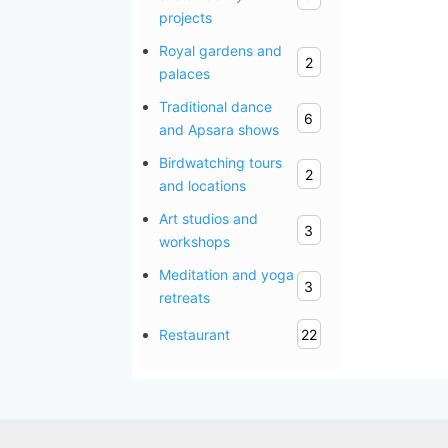
projects
Royal gardens and
2
palaces
Traditional dance
6
and Apsara shows
Birdwatching tours
2
and locations
Art studios and
3
workshops
Meditation and yoga
3
retreats
Restaurant
22