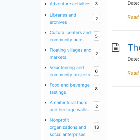
Date:
Adventure activities
3
Libraries and
Read
2
archives
Cultural centers and
5
community hubs
Th
Floating villages and
2
markets
Date:
Volunteering and
6
Read
community projects
Food and beverage
8
tastings
Architectural tours
2
and heritage walks
Nonprofit
organizations and
13
social enterprises