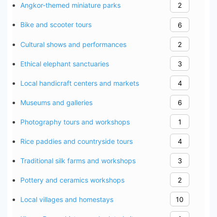
Angkor-themed miniature parks
2
Bike and scooter tours
6
Cultural shows and performances
2
Ethical elephant sanctuaries
3
Local handicraft centers and markets
4
Museums and galleries
6
Photography tours and workshops
1
Rice paddies and countryside tours
4
Traditional silk farms and workshops
3
Pottery and ceramics workshops
2
Local villages and homestays
10