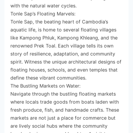
with the natural water cycles.
Tonle Sap’s Floating Marvels:
Tonle Sap, the beating heart of Cambodia’s
aquatic life, is home to several floating villages
like Kampong Phluk, Kampong Khleang, and the
renowned Prek Toal. Each village tells its own
story of resilience, adaptation, and community
spirit. Witness the unique architectural designs of
floating houses, schools, and even temples that
define these vibrant communities.
The Bustling Markets on Water:
Navigate through the bustling floating markets
where locals trade goods from boats laden with
fresh produce, fish, and handmade crafts. These
markets are not just a place for commerce but
are lively social hubs where the community