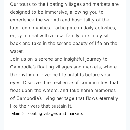
Our tours to the floating villages and markets are
designed to be immersive, allowing you to
experience the warmth and hospitality of the
local communities. Participate in daily activities,
enjoy a meal with a local family, or simply sit
back and take in the serene beauty of life on the
water.
Join us on a serene and insightful journey to
Cambodia’s floating villages and markets, where
the rhythm of riverine life unfolds before your
eyes. Discover the resilience of communities that
float upon the waters, and take home memories
of Cambodia’s living heritage that flows eternally
like the rivers that sustain it.
Main
Floating villages and markets