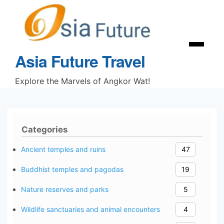
Skip
to
content
Menu
Asia Future Travel
Explore the Marvels of Angkor Wat!
Categories
Ancient temples and ruins
47
Buddhist temples and pagodas
19
Nature reserves and parks
5
Wildlife sanctuaries and animal encounters
4