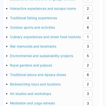
Interactive experiences and escape rooms
2
Traditional fishing experiences
4
Outdoor sports and activities
6
Culinary experiences and street food markets
1
War memorials and landmarks
3
Environmental and sustainability projects
5
Royal gardens and palaces
2
Traditional dance and Apsara shows
6
Birdwatching tours and locations
2
Art studios and workshops
3
Meditation and yoga retreats
3