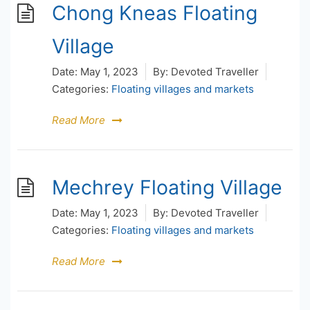
Chong Kneas Floating
Village
Date:
May 1, 2023
By:
Devoted Traveller
Categories:
Floating villages and markets
Read More
Mechrey Floating Village
Date:
May 1, 2023
By:
Devoted Traveller
Categories:
Floating villages and markets
Read More