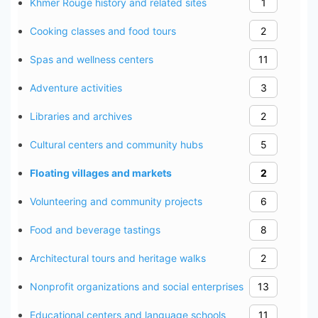
Khmer Rouge history and related sites
1
Cooking classes and food tours
2
Spas and wellness centers
11
Adventure activities
3
Libraries and archives
2
Cultural centers and community hubs
5
Floating villages and markets
2
Volunteering and community projects
6
Food and beverage tastings
8
Architectural tours and heritage walks
2
Nonprofit organizations and social enterprises
13
Educational centers and language schools
11