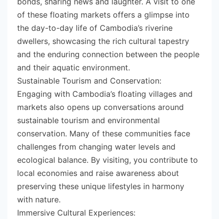
bonds, sharing news and laughter. A visit to one
of these floating markets offers a glimpse into
the day-to-day life of Cambodia’s riverine
dwellers, showcasing the rich cultural tapestry
and the enduring connection between the people
and their aquatic environment.
Sustainable Tourism and Conservation:
Engaging with Cambodia’s floating villages and
markets also opens up conversations around
sustainable tourism and environmental
conservation. Many of these communities face
challenges from changing water levels and
ecological balance. By visiting, you contribute to
local economies and raise awareness about
preserving these unique lifestyles in harmony
with nature.
Immersive Cultural Experiences: