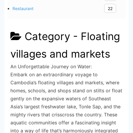
Restaurant
22
Category -
Floating
villages and markets
An Unforgettable Journey on Water:
Embark on an extraordinary voyage to
Cambodia’s floating villages and markets, where
homes, schools, and shops stand on stilts or float
gently on the expansive waters of Southeast
Asia’s largest freshwater lake, Tonle Sap, and the
mighty rivers that crisscross the country. These
aquatic communities offer a fascinating insight
into a way of life that’s harmoniously integrated