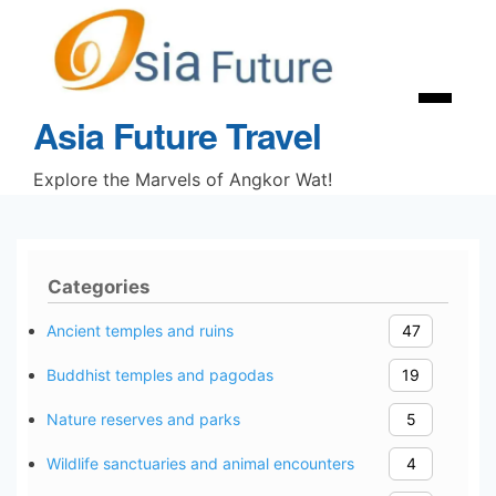
Skip
to
content
Menu
Asia Future Travel
Explore the Marvels of Angkor Wat!
Categories
Ancient temples and ruins
47
Buddhist temples and pagodas
19
Nature reserves and parks
5
Wildlife sanctuaries and animal encounters
4