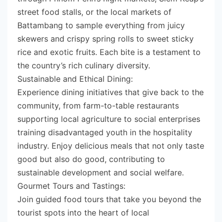
street food stalls, or the local markets of
Battambang to sample everything from juicy
skewers and crispy spring rolls to sweet sticky
rice and exotic fruits. Each bite is a testament to
the country’s rich culinary diversity.
Sustainable and Ethical Dining:
Experience dining initiatives that give back to the
community, from farm-to-table restaurants
supporting local agriculture to social enterprises
training disadvantaged youth in the hospitality
industry. Enjoy delicious meals that not only taste
good but also do good, contributing to
sustainable development and social welfare.
Gourmet Tours and Tastings:
Join guided food tours that take you beyond the
tourist spots into the heart of local