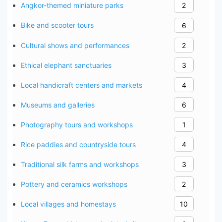
Angkor-themed miniature parks
2
Bike and scooter tours
6
Cultural shows and performances
2
Ethical elephant sanctuaries
3
Local handicraft centers and markets
4
Museums and galleries
6
Photography tours and workshops
1
Rice paddies and countryside tours
4
Traditional silk farms and workshops
3
Pottery and ceramics workshops
2
Local villages and homestays
10