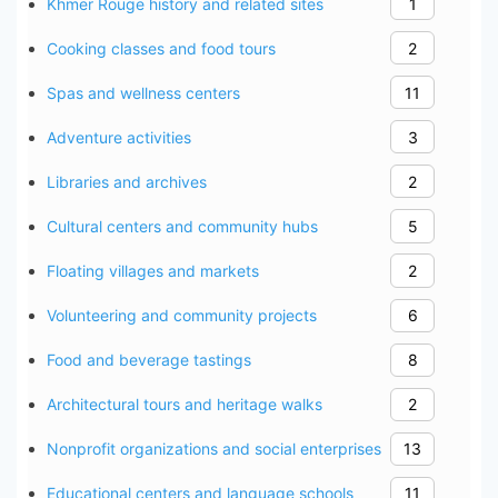
Khmer Rouge history and related sites
1
Cooking classes and food tours
2
Spas and wellness centers
11
Adventure activities
3
Libraries and archives
2
Cultural centers and community hubs
5
Floating villages and markets
2
Volunteering and community projects
6
Food and beverage tastings
8
Architectural tours and heritage walks
2
Nonprofit organizations and social enterprises
13
Educational centers and language schools
11