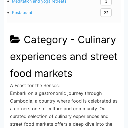
Meditation and yoga retreats
3
Restaurant
22
Category -
Culinary
experiences and street
food markets
A Feast for the Senses:
Embark on a gastronomic journey through
Cambodia, a country where food is celebrated as
a cornerstone of culture and community. Our
curated selection of culinary experiences and
street food markets offers a deep dive into the