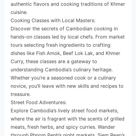
authentic flavors and cooking traditions of Khmer
cuisine.
Cooking Classes with Local Masters:
Discover the secrets of Cambodian cooking in
hands-on classes led by local chefs. From market
tours selecting fresh ingredients to crafting
dishes like Fish Amok, Beef Lok Lak, and Khmer
Curry, these classes are a gateway to
understanding Cambodia’s culinary heritage.
Whether you’re a seasoned cook or a culinary
novice, you’ll leave with new skills and recipes to
treasure.
Street Food Adventures:
Explore Cambodia’s lively street food markets,
where the air is fragrant with the scents of grilled
meats, fresh herbs, and spicy curries. Wander
through Phnom Penh’s night markets, Siem Reap’s