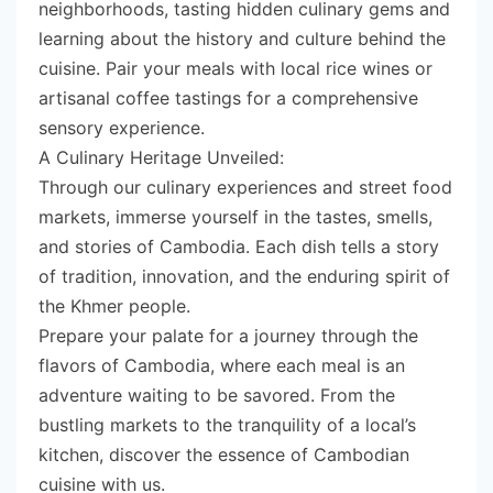
neighborhoods, tasting hidden culinary gems and
learning about the history and culture behind the
cuisine. Pair your meals with local rice wines or
artisanal coffee tastings for a comprehensive
sensory experience.
A Culinary Heritage Unveiled:
Through our culinary experiences and street food
markets, immerse yourself in the tastes, smells,
and stories of Cambodia. Each dish tells a story
of tradition, innovation, and the enduring spirit of
the Khmer people.
Prepare your palate for a journey through the
flavors of Cambodia, where each meal is an
adventure waiting to be savored. From the
bustling markets to the tranquility of a local’s
kitchen, discover the essence of Cambodian
cuisine with us.