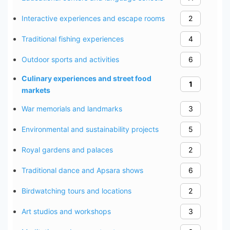
Interactive experiences and escape rooms
2
Traditional fishing experiences
4
Outdoor sports and activities
6
Culinary experiences and street food
1
markets
War memorials and landmarks
3
Environmental and sustainability projects
5
Royal gardens and palaces
2
Traditional dance and Apsara shows
6
Birdwatching tours and locations
2
Art studios and workshops
3