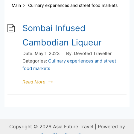
Main
Culinary experiences and street food markets
Sombai Infused
Cambodian Liqueur
Date:
May 1, 2023
By:
Devoted Traveller
Categories:
Culinary experiences and street
food markets
Read More
Copyright © 2026 Asia Future Travel | Powered by