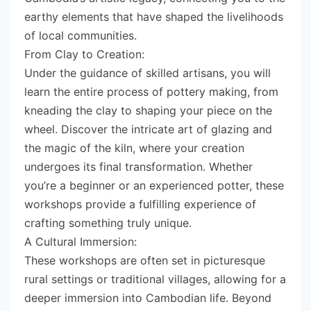
earthy elements that have shaped the livelihoods
of local communities.
From Clay to Creation:
Under the guidance of skilled artisans, you will
learn the entire process of pottery making, from
kneading the clay to shaping your piece on the
wheel. Discover the intricate art of glazing and
the magic of the kiln, where your creation
undergoes its final transformation. Whether
you’re a beginner or an experienced potter, these
workshops provide a fulfilling experience of
crafting something truly unique.
A Cultural Immersion:
These workshops are often set in picturesque
rural settings or traditional villages, allowing for a
deeper immersion into Cambodian life. Beyond