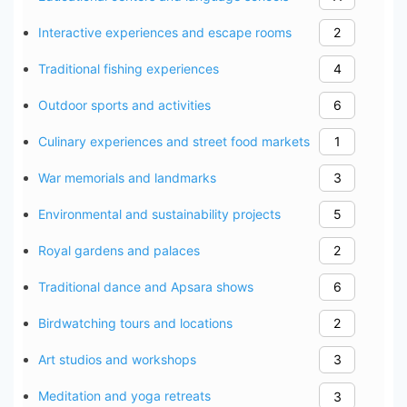
Interactive experiences and escape rooms
2
Traditional fishing experiences
4
Outdoor sports and activities
6
Culinary experiences and street food markets
1
War memorials and landmarks
3
Environmental and sustainability projects
5
Royal gardens and palaces
2
Traditional dance and Apsara shows
6
Birdwatching tours and locations
2
Art studios and workshops
3
Meditation and yoga retreats
3