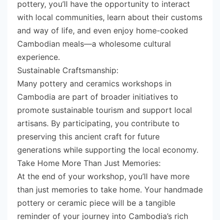
pottery, you’ll have the opportunity to interact
with local communities, learn about their customs
and way of life, and even enjoy home-cooked
Cambodian meals—a wholesome cultural
experience.
Sustainable Craftsmanship:
Many pottery and ceramics workshops in
Cambodia are part of broader initiatives to
promote sustainable tourism and support local
artisans. By participating, you contribute to
preserving this ancient craft for future
generations while supporting the local economy.
Take Home More Than Just Memories:
At the end of your workshop, you’ll have more
than just memories to take home. Your handmade
pottery or ceramic piece will be a tangible
reminder of your journey into Cambodia’s rich