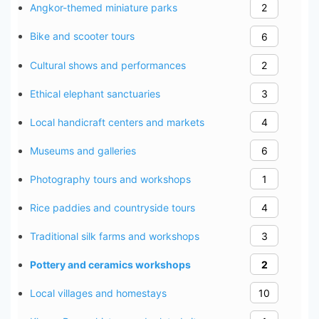
Angkor-themed miniature parks
2
Bike and scooter tours
6
Cultural shows and performances
2
Ethical elephant sanctuaries
3
Local handicraft centers and markets
4
Museums and galleries
6
Photography tours and workshops
1
Rice paddies and countryside tours
4
Traditional silk farms and workshops
3
Pottery and ceramics workshops
2
Local villages and homestays
10