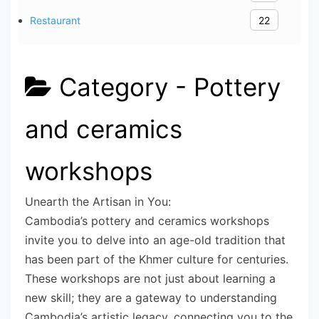
Restaurant
22
Category -
Pottery
and ceramics
workshops
Unearth the Artisan in You:
Cambodia’s pottery and ceramics workshops
invite you to delve into an age-old tradition that
has been part of the Khmer culture for centuries.
These workshops are not just about learning a
new skill; they are a gateway to understanding
Cambodia’s artistic legacy, connecting you to the