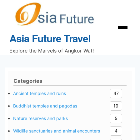
Skip
to
content
Menu
Asia Future Travel
Explore the Marvels of Angkor Wat!
Categories
Ancient temples and ruins
47
Buddhist temples and pagodas
19
Nature reserves and parks
5
Wildlife sanctuaries and animal encounters
4