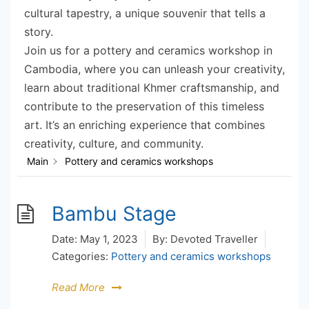
cultural tapestry, a unique souvenir that tells a
story.
Join us for a pottery and ceramics workshop in
Cambodia, where you can unleash your creativity,
learn about traditional Khmer craftsmanship, and
contribute to the preservation of this timeless
art. It’s an enriching experience that combines
creativity, culture, and community.
Main
Pottery and ceramics workshops
Bambu Stage
Date:
May 1, 2023
By:
Devoted Traveller
Categories:
Pottery and ceramics workshops
Read More