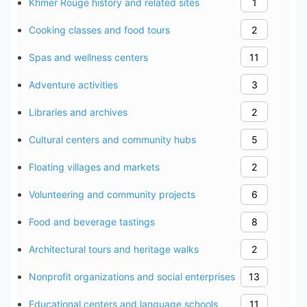
Khmer Rouge history and related sites
1
Cooking classes and food tours
2
Spas and wellness centers
11
Adventure activities
3
Libraries and archives
2
Cultural centers and community hubs
5
Floating villages and markets
2
Volunteering and community projects
6
Food and beverage tastings
8
Architectural tours and heritage walks
2
Nonprofit organizations and social enterprises
13
Educational centers and language schools
11