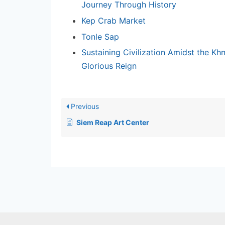
Journey Through History
Kep Crab Market
Tonle Sap
Sustaining Civilization Amidst the Kh
Glorious Reign
Previous
Siem Reap Art Center