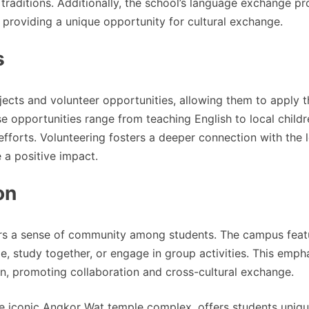
aditions. Additionally, the school’s language exchange p
s, providing a unique opportunity for cultural exchange.
s
ects and volunteer opportunities, allowing them to apply t
se opportunities range from teaching English to local childr
efforts. Volunteering fosters a deeper connection with the 
 a positive impact.
on
ers a sense of community among students. The campus feat
, study together, or engage in group activities. This emph
on, promoting collaboration and cross-cultural exchange.
he iconic Angkor Wat temple complex, offers students uniq