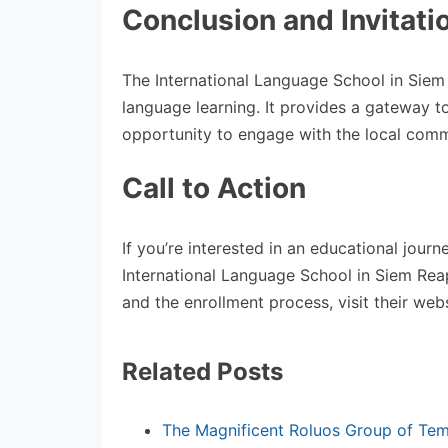
Conclusion and Invitati
The International Language School in Siem
language learning. It provides a gateway t
opportunity to engage with the local comm
Call to Action
If you’re interested in an educational jour
International Language School in Siem Reap
and the enrollment process, visit their webs
Related Posts
The Magnificent Roluos Group of Tem