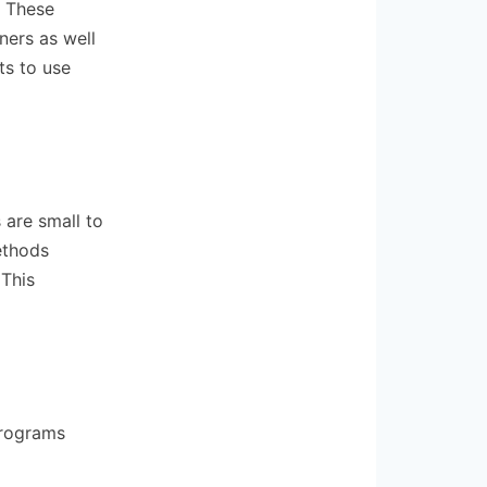
. These
ners as well
ts to use
 are small to
ethods
 This
programs