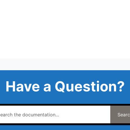
Have a Question?
Sear