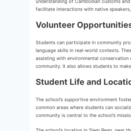
understanding of Cambodian customs and tr
facilitate interactions with native speaker
Volunteer Opportunitie
Students can participate in community proj
language skills in real-world contexts. The
assisting with environmental conservation 
community. It also allows students to make
Student Life and Locati
The school’s supportive environment fost
common areas where students can socialize
community is central to the school’s missi
The school’s location in Siem Reap, near t