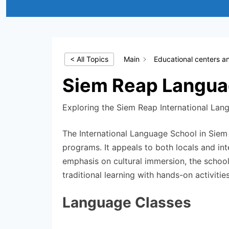
< All Topics
Main
Educational centers a
Siem Reap Langua
Exploring the Siem Reap International Lang
The International Language School in Siem 
programs. It appeals to both locals and int
emphasis on cultural immersion, the schoo
traditional learning with hands-on activities
Language Classes