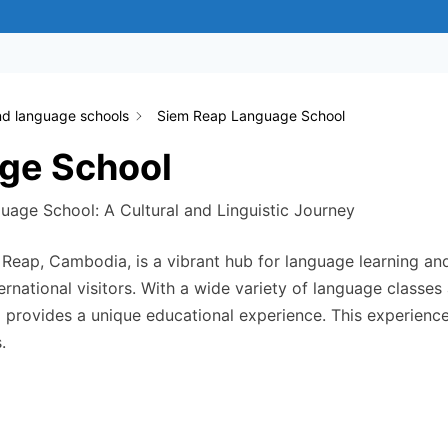
nd language schools
Siem Reap Language School
ge School
uage School: A Cultural and Linguistic Journey
Reap, Cambodia, is a vibrant hub for language learning and
ernational visitors. With a wide variety of language classes
l provides a unique educational experience. This experien
.