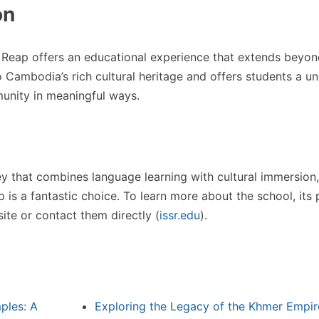
on
 Reap offers an educational experience that extends beyond
o Cambodia’s rich cultural heritage and offers students a u
unity in meaningful ways.
ney that combines language learning with cultural immersion,
 is a fantastic choice. To learn more about the school, its
ite or contact them directly​
(
issr.edu
)
​.
ples: A
Exploring the Legacy of the Khmer Empir