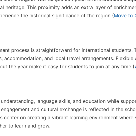
al heritage. This proximity adds an extra layer of enrichmen
erience the historical significance of the region​
(
Move to 
ment process is straightforward for international students.
, accommodation, and local travel arrangements. Flexible 
ut the year make it easy for students to join at any time​
(
l understanding, language skills, and education while suppo
engagement and cultural exchange is reflected in the schoo
es center on creating a vibrant learning environment where 
er to learn and grow.