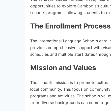
opportunities to explore Cambodia’s cultur
school’s programs, allowing students to exp
The Enrollment Process
The International Language School’s enroll
provides comprehensive support with visas
schedules and multiple start dates througho
Mission and Values
The school’s mission is to promote cultura
local community. This focus on community 
programs and activities. The school’s valu
from diverse backgrounds can come togeth