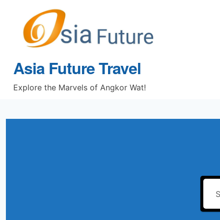
Skip
to
content
Asia Future Travel
Explore the Marvels of Angkor Wat!