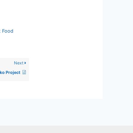
t Food
Next
ko Project