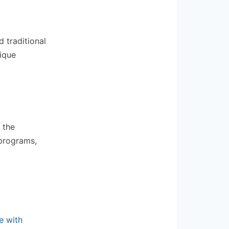
 traditional
nique
 the
 programs,
e with