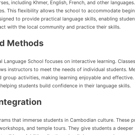
ses, including Khmer, English, French, and other languages
ges. This flexibility allows the school to accommodate begin
igned to provide practical language skills, enabling studen
ct with the local community and practice their skills.
nd Methods
al Language School focuses on interactive learning. Classes
ows instructors to meet the needs of individual students. M
d group activities, making learning enjoyable and effective.
elping students build confidence in their language skills.
ntegration
grams that immerse students in Cambodian culture. These 
 workshops, and temple tours. They give students a deeper