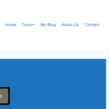
Home
Tours
My Blog
About Us
Contact
ch