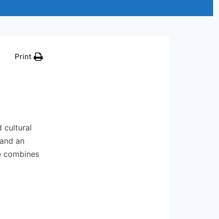
Print
 cultural
 and an
ce combines