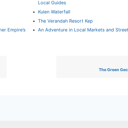
Local Guides
Kulen Waterfall
The Verandah Resort Kep
mer Empire’s
An Adventure in Local Markets and Stree
The Green Gec