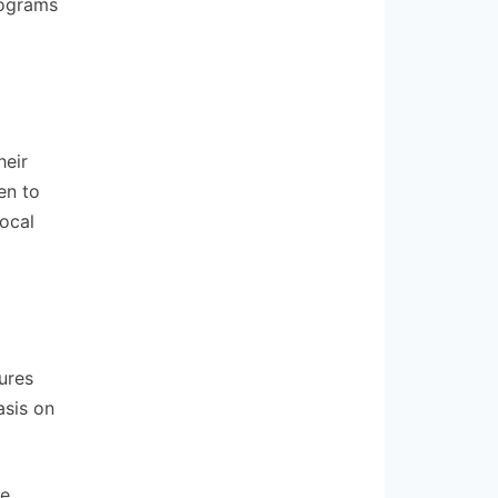
rograms
heir
en to
local
ures
asis on
ue