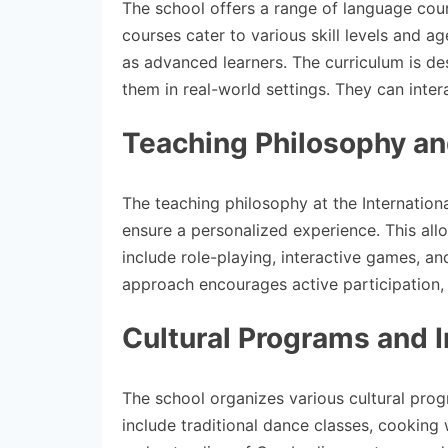
The school offers a range of language cour
courses cater to various skill levels and a
as advanced learners. The curriculum is des
them in real-world settings. They can intera
Teaching Philosophy a
The teaching philosophy at the Internation
ensure a personalized experience. This all
include role-playing, interactive games, an
approach encourages active participation, h
Cultural Programs and I
The school organizes various cultural pro
include traditional dance classes, cooking