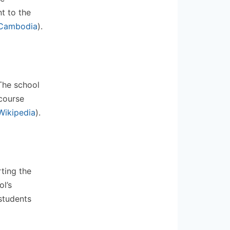
t to the
Cambodia
)
​.
 The school
course
Wikipedia
)
​.
rting the
l’s
students