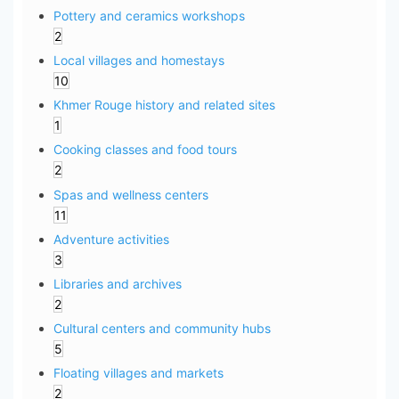
Pottery and ceramics workshops
2
Local villages and homestays
10
Khmer Rouge history and related sites
1
Cooking classes and food tours
2
Spas and wellness centers
11
Adventure activities
3
Libraries and archives
2
Cultural centers and community hubs
5
Floating villages and markets
2