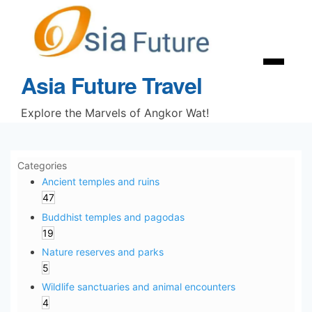
Skip
to
content
Menu
Asia Future Travel
Explore the Marvels of Angkor Wat!
Categories
Ancient temples and ruins
47
Buddhist temples and pagodas
19
Nature reserves and parks
5
Wildlife sanctuaries and animal encounters
4