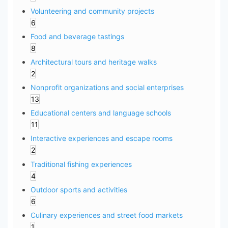
Volunteering and community projects
6
Food and beverage tastings
8
Architectural tours and heritage walks
2
Nonprofit organizations and social enterprises
13
Educational centers and language schools
11
Interactive experiences and escape rooms
2
Traditional fishing experiences
4
Outdoor sports and activities
6
Culinary experiences and street food markets
1