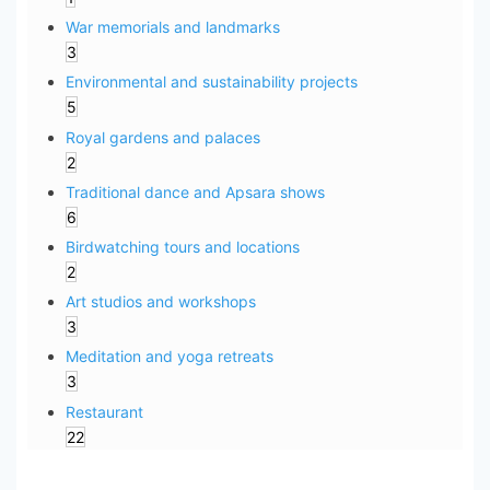
War memorials and landmarks
3
Environmental and sustainability projects
5
Royal gardens and palaces
2
Traditional dance and Apsara shows
6
Birdwatching tours and locations
2
Art studios and workshops
3
Meditation and yoga retreats
3
Restaurant
22