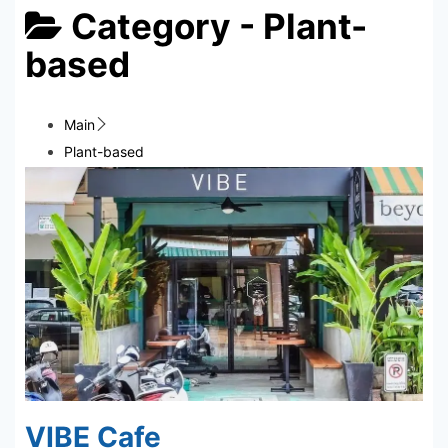
Category -
Plant-
based
Main
Plant-based
VIBE Cafe