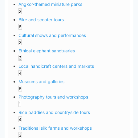
Angkor-themed miniature parks
2
Bike and scooter tours
6
Cultural shows and performances
2
Ethical elephant sanctuaries
3
Local handicraft centers and markets
4
Museums and galleries
6
Photography tours and workshops
1
Rice paddies and countryside tours
4
Traditional silk farms and workshops
3