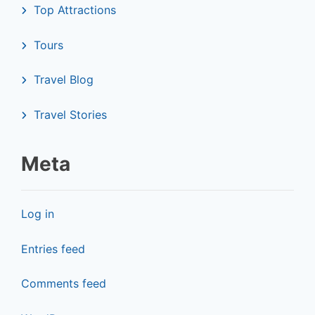
Top Attractions
Tours
Travel Blog
Travel Stories
Meta
Log in
Entries feed
Comments feed