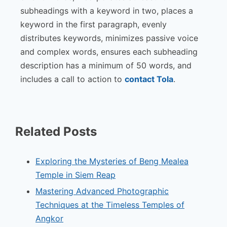
subheadings with a keyword in two, places a
keyword in the first paragraph, evenly
distributes keywords, minimizes passive voice
and complex words, ensures each subheading
description has a minimum of 50 words, and
includes a call to action to
contact Tola
.
Related Posts
Exploring the Mysteries of Beng Mealea
Temple in Siem Reap
Mastering Advanced Photographic
Techniques at the Timeless Temples of
Angkor