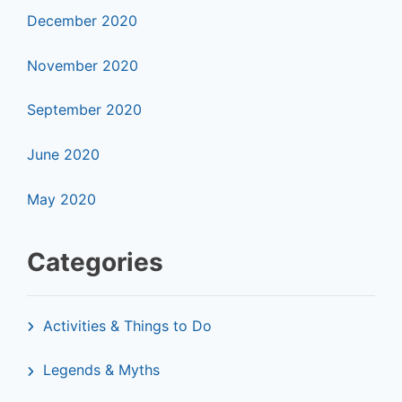
December 2020
November 2020
September 2020
June 2020
May 2020
Categories
Activities & Things to Do
Legends & Myths