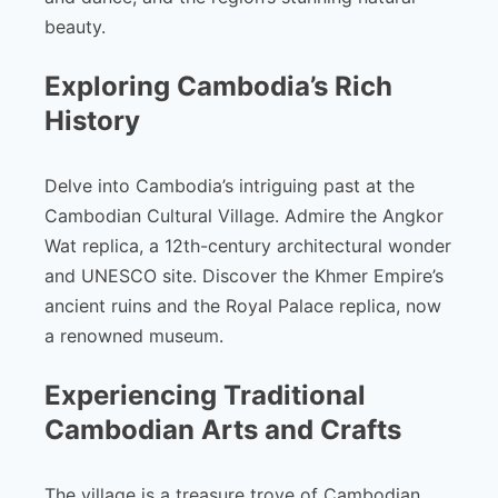
beauty.
Exploring Cambodia’s Rich
History
Delve into Cambodia’s intriguing past at the
Cambodian Cultural Village. Admire the Angkor
Wat replica, a 12th-century architectural wonder
and UNESCO site. Discover the Khmer Empire’s
ancient ruins and the Royal Palace replica, now
a renowned museum.
Experiencing Traditional
Cambodian Arts and Crafts
The village is a treasure trove of Cambodian