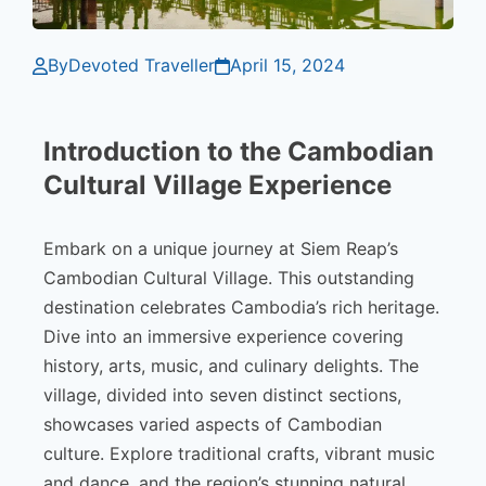
By
Devoted Traveller
April 15, 2024
Introduction to the Cambodian
Cultural Village Experience
Embark on a unique journey at Siem Reap’s
Cambodian Cultural Village. This outstanding
destination celebrates Cambodia’s rich heritage.
Dive into an immersive experience covering
history, arts, music, and culinary delights. The
village, divided into seven distinct sections,
showcases varied aspects of Cambodian
culture. Explore traditional crafts, vibrant music
and dance, and the region’s stunning natural