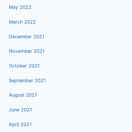
May 2022
March 2022
December 2021
November 2021
October 2021
September 2021
August 2021
June 2021
April 2021