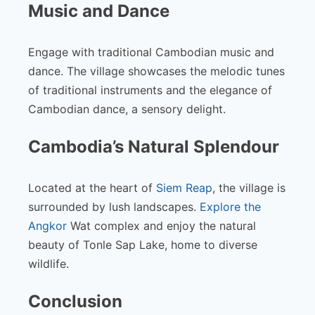
Music and Dance
Engage with traditional Cambodian music and
dance. The village showcases the melodic tunes
of traditional instruments and the elegance of
Cambodian dance, a sensory delight.
Cambodia’s Natural Splendour
Located at the heart of
Siem Reap
, the village is
surrounded by lush landscapes.
Explore the
Angkor
Wat complex and enjoy the natural
beauty of Tonle Sap Lake, home to diverse
wildlife.
Conclusion