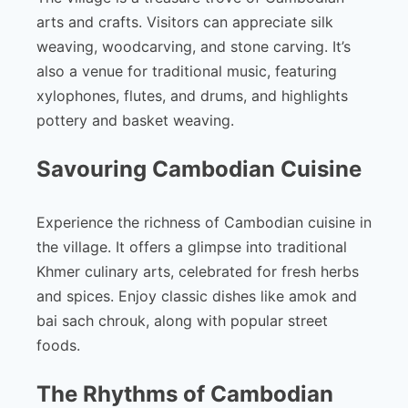
arts and crafts. Visitors can appreciate silk
weaving, woodcarving, and stone carving. It’s
also a venue for traditional music, featuring
xylophones, flutes, and drums, and highlights
pottery and basket weaving.
Savouring Cambodian Cuisine
Experience the richness of Cambodian cuisine in
the village. It offers a glimpse into traditional
Khmer culinary arts, celebrated for fresh herbs
and spices. Enjoy classic dishes like amok and
bai sach chrouk, along with popular street
foods.
The Rhythms of Cambodian