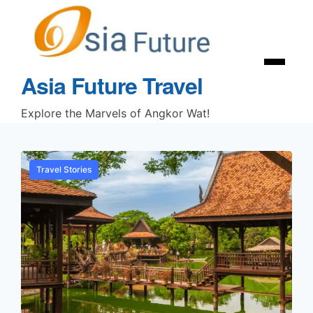
Asia Future Travel
Explore the Marvels of Angkor Wat!
Travel Stories