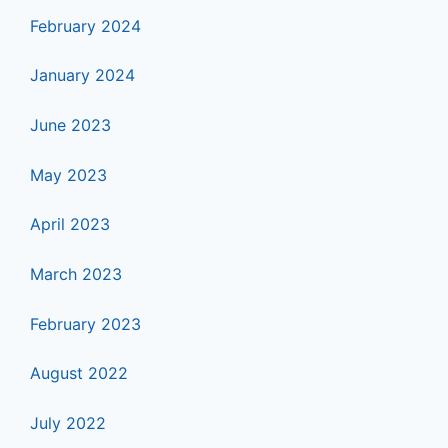
February 2024
January 2024
June 2023
May 2023
April 2023
March 2023
February 2023
August 2022
July 2022