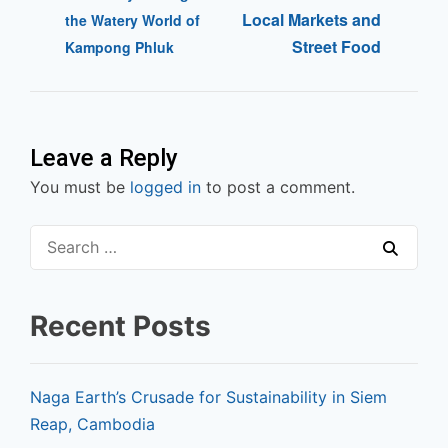
Local Markets and
the Watery World of
Street Food
Kampong Phluk
Leave a Reply
You must be
logged in
to post a comment.
Recent Posts
Naga Earth’s Crusade for Sustainability in Siem
Reap, Cambodia