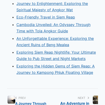
Journey to Enlightenment: Exploring the
Spiritual Majesty of Angkor Wat
Eco-Friendly Travel in Siem Reap
Cambodia Unveiled: An Odyssey Through
Time with Tola Angkor Guide
An Unforgettable Experience: Exploring the
Ancient Ruins of Beng Mealea
Exploring Siem Reap Nightlife: Your Ultimate
Guide to Pub Street and Night Markets
Exploring the Hidden Gems of Siem Reap: A
Journey to Kampong Phluk Floating Village
PREV
NEXT
An Adventure in
A Journey Through