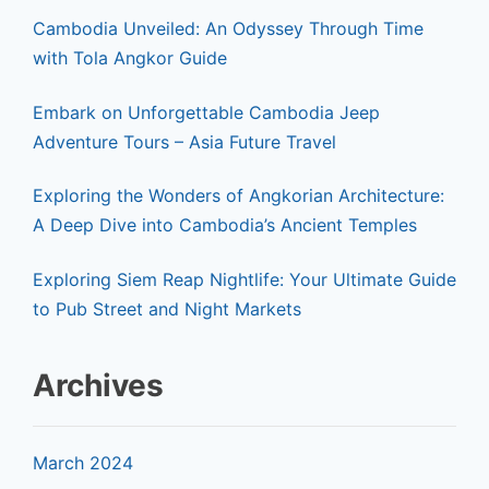
Cambodia Unveiled: An Odyssey Through Time
with Tola Angkor Guide
Embark on Unforgettable Cambodia Jeep
Adventure Tours – Asia Future Travel
Exploring the Wonders of Angkorian Architecture:
A Deep Dive into Cambodia’s Ancient Temples
Exploring Siem Reap Nightlife: Your Ultimate Guide
to Pub Street and Night Markets
Archives
March 2024