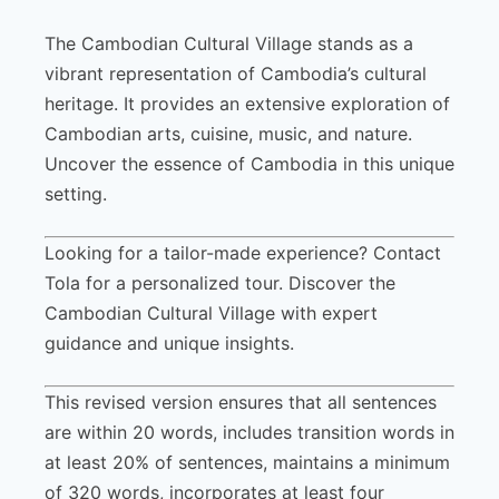
The Cambodian Cultural Village stands as a
vibrant representation of Cambodia’s cultural
heritage. It provides an extensive exploration of
Cambodian arts, cuisine, music, and nature.
Uncover the essence of Cambodia in this unique
setting.
Looking for a tailor-made experience? Contact
Tola for a personalized tour. Discover the
Cambodian Cultural Village with expert
guidance and unique insights.
This revised version ensures that all sentences
are within 20 words, includes transition words in
at least 20% of sentences, maintains a minimum
of 320 words, incorporates at least four