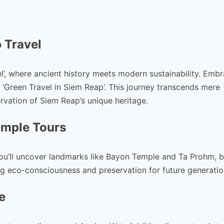
 Travel
’, where ancient history meets modern sustainability. Emb
Green Travel in Siem Reap’. This journey transcends mere
rvation of Siem Reap’s unique heritage.
emple Tours
you’ll uncover landmarks like Bayon Temple and Ta Prohm, 
ng eco-consciousness and preservation for future generatio
e