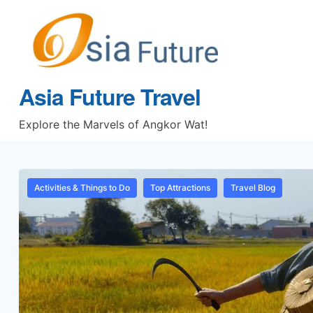
Asia Future Travel
Explore the Marvels of Angkor Wat!
Activities & Things to Do
Top Attractions
Travel Blog