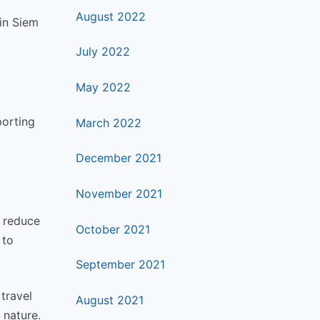
August 2022
 in Siem
July 2022
May 2022
porting
March 2022
December 2021
November 2021
o reduce
October 2021
 to
September 2021
 travel
August 2021
 nature.