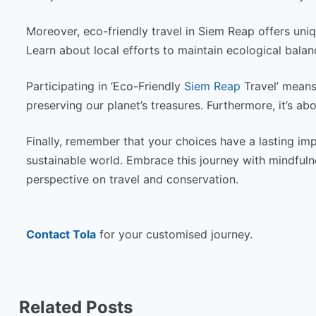
Moreover, eco-friendly travel in Siem Reap offers uni
Learn about local efforts to maintain ecological balanc
Participating in ‘Eco-Friendly
Siem Reap
Travel’ means
preserving our planet’s treasures. Furthermore, it’s ab
Finally, remember that your choices have a lasting imp
sustainable world. Embrace this journey with mindfulne
perspective on travel and conservation.
Contact Tola
for your customised journey.
Related Posts