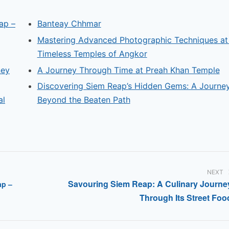
ap –
Banteay Chhmar
Mastering Advanced Photographic Techniques at
Timeless Temples of Angkor
ney
A Journey Through Time at Preah Khan Temple
Discovering Siem Reap’s Hidden Gems: A Journe
al
Beyond the Beaten Path
NEXT
Savouring Siem Reap: A Culinary Journe
ap –
Through Its Street Foo