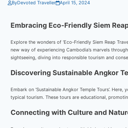
By
Devoted Traveller
April 15, 2024
Embracing Eco-Friendly Siem Reap
Explore the wonders of ‘Eco-Friendly Siem Reap Travel
new way of experiencing Cambodia’s marvels through ‘
sightseeing, diving into responsible tourism and conse
Discovering Sustainable Angkor T
Embark on ‘Sustainable Angkor Temple Tours’. Here, 
typical tourism. These tours are educational, promoti
Connecting with Culture and Natur