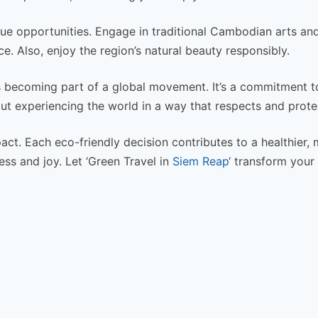
que opportunities. Engage in traditional Cambodian arts and
e. Also, enjoy the region’s natural beauty responsibly.
 becoming part of a global movement. It’s a commitment t
out experiencing the world in a way that respects and protec
act. Each eco-friendly decision contributes to a healthier,
ss and joy. Let ‘Green Travel in
Siem Reap
‘ transform your