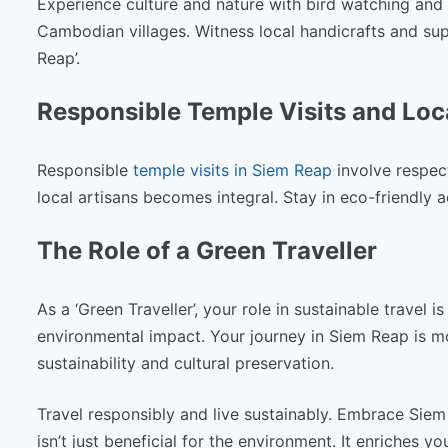
Experience culture and nature with bird watching and 
Cambodian villages. Witness local handicrafts and supp
Reap’.
Responsible Temple Visits and Loc
Responsible
temple visits in Siem Reap
involve respect
local artisans becomes integral. Stay in eco-friendly 
The Role of a Green Traveller
As a ‘Green Traveller’, your role in sustainable travel i
environmental impact. Your journey in Siem Reap is mor
sustainability and cultural preservation.
Travel responsibly and live sustainably. Embrace Siem R
isn’t just beneficial for the environment. It enriches 