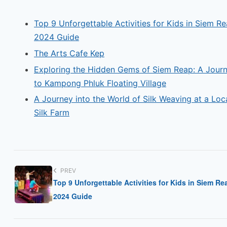
Top 9 Unforgettable Activities for Kids in Siem Re
2024 Guide
The Arts Cafe Kep
Exploring the Hidden Gems of Siem Reap: A Jour
to Kampong Phluk Floating Village
A Journey into the World of Silk Weaving at a Loc
Silk Farm
PREV
Top 9 Unforgettable Activities for Kids in Siem Re
2024 Guide