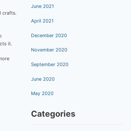
June 2021
 crafts.
April 2021
December 2020
o
ts it.
November 2020
 more
September 2020
June 2020
May 2020
Categories