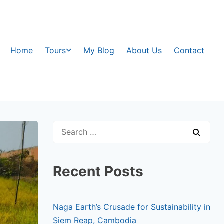
Home
Tours
My Blog
About Us
Contact
Recent Posts
Naga Earth’s Crusade for Sustainability in
Siem Reap, Cambodia