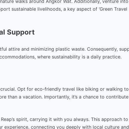
nature walks around Angkor Wat. Additionally, venture into
ort sustainable livelihoods, a key aspect of ‘Green Travel
al Support
ful attire and minimizing plastic waste. Consequently, sup
accommodations, where sustainability is a daily practice.
s crucial. Opt for eco-friendly travel like biking or walking t
e than a vacation. Importantly, it’s a chance to contribute
eap’s spirit, carrying it with you always. This approach to
your experience, connecting you deeply with local culture and