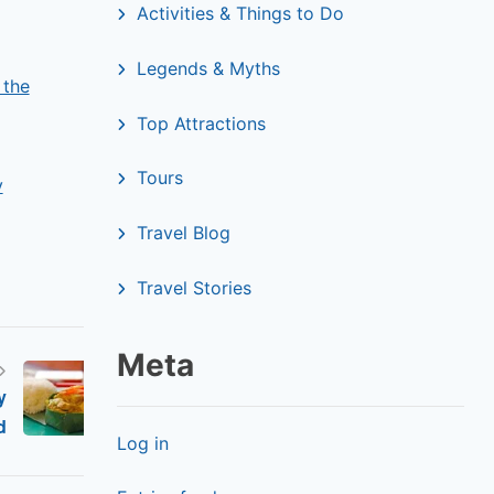
Activities & Things to Do
Legends & Myths
 the
Top Attractions
Tours
y
Travel Blog
Travel Stories
Meta
y
d
Log in