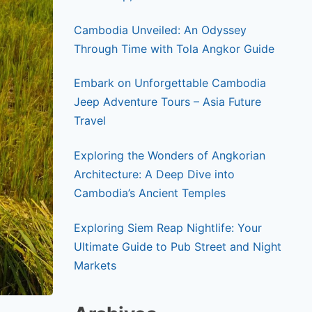
Cambodia Unveiled: An Odyssey
Through Time with Tola Angkor Guide
Embark on Unforgettable Cambodia
Jeep Adventure Tours – Asia Future
Travel
Exploring the Wonders of Angkorian
Architecture: A Deep Dive into
Cambodia’s Ancient Temples
Exploring Siem Reap Nightlife: Your
Ultimate Guide to Pub Street and Night
Markets