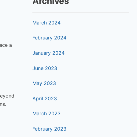
Archives
March 2024
February 2024
race a
January 2024
June 2023
May 2023
beyond
April 2023
ns.
March 2023
February 2023