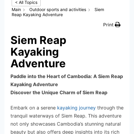
< All Topics
Main
Outdoor sports and activities
Siem
Reap Kayaking Adventure
Print
Siem Reap
Kayaking
Adventure
Paddle into the Heart of Cambodia: A Siem Reap
Kayaking Adventure
Discover the Unique Charm of Siem Reap
Embark on a serene
kayaking journey
through the
tranquil waterways of Siem Reap. This adventure
not only showcases Cambodia’s stunning natural
beauty but also offers deep insights into its rich