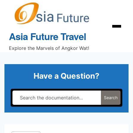
Skip
to
content
Menu
Asia Future Travel
Explore the Marvels of Angkor Wat!
Have a Question?
Search