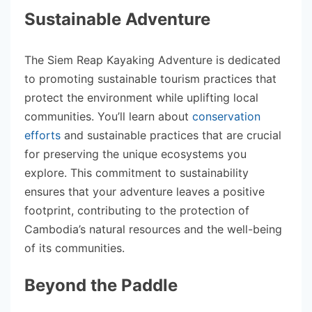
Sustainable Adventure
The Siem Reap Kayaking Adventure is dedicated
to promoting sustainable tourism practices that
protect the environment while uplifting local
communities. You’ll learn about
conservation
efforts
and sustainable practices that are crucial
for preserving the unique ecosystems you
explore. This commitment to sustainability
ensures that your adventure leaves a positive
footprint, contributing to the protection of
Cambodia’s natural resources and the well-being
of its communities.
Beyond the Paddle