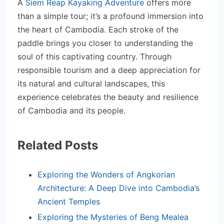
A
Siem Reap Kayaking Adventure
offers more
than a simple tour; it’s a profound immersion into
the heart of Cambodia. Each stroke of the
paddle brings you closer to understanding the
soul of this captivating country. Through
responsible tourism and a deep appreciation for
its natural and cultural landscapes, this
experience celebrates the beauty and resilience
of Cambodia and its people.
Related Posts
Exploring the Wonders of Angkorian
Architecture: A Deep Dive into Cambodia’s
Ancient Temples
Exploring the Mysteries of Beng Mealea