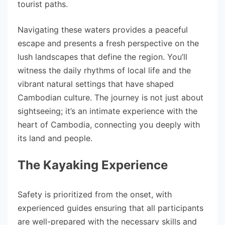
tourist paths.
Navigating these waters provides a peaceful
escape and presents a fresh perspective on the
lush landscapes that define the region. You’ll
witness the daily rhythms of local life and the
vibrant natural settings that have shaped
Cambodian culture. The journey is not just about
sightseeing; it’s an intimate experience with the
heart of Cambodia, connecting you deeply with
its land and people.
The Kayaking Experience
Safety is prioritized from the onset, with
experienced guides ensuring that all participants
are well-prepared with the necessary skills and