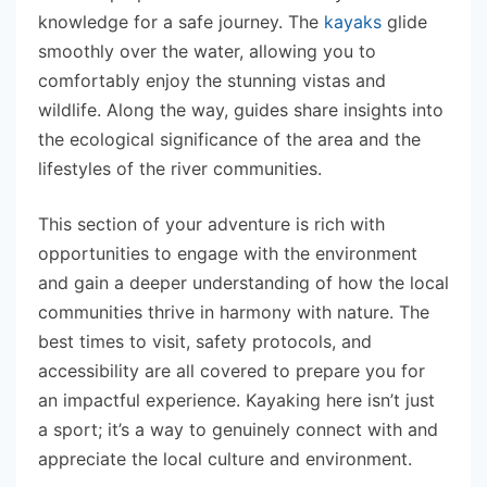
knowledge for a safe journey. The
kayaks
glide
smoothly over the water, allowing you to
comfortably enjoy the stunning vistas and
wildlife. Along the way, guides share insights into
the ecological significance of the area and the
lifestyles of the river communities.
This section of your adventure is rich with
opportunities to engage with the environment
and gain a deeper understanding of how the local
communities thrive in harmony with nature. The
best times to visit, safety protocols, and
accessibility are all covered to prepare you for
an impactful experience. Kayaking here isn’t just
a sport; it’s a way to genuinely connect with and
appreciate the local culture and environment.