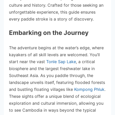
culture and history. Crafted for those seeking an
unforgettable experience, this guide ensures
every paddle stroke is a story of discovery.
Embarking on the Journey
The adventure begins at the water’s edge, where
kayakers of all skill levels are welcomed. You’ll
start near the vast
Tonle Sap Lake
, a critical
biosphere and the largest freshwater lake in
Southeast Asia. As you paddle through, the
landscape unveils itself, featuring flooded forests
and bustling floating villages like
Kompong Phluk
.
These sights offer a unique blend of ecological
exploration and cultural immersion, allowing you
to see Cambodia in ways beyond the typical