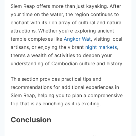
Siem Reap offers more than just kayaking. After
your time on the water, the region continues to
enchant with its rich array of cultural and natural
attractions. Whether you’re exploring ancient
temple complexes like
Angkor Wat
, visiting local
artisans, or enjoying the vibrant
night markets
,
there’s a wealth of activities to deepen your
understanding of Cambodian culture and history.
This section provides practical tips and
recommendations for additional experiences in
Siem Reap, helping you to plan a comprehensive
trip that is as enriching as it is exciting.
Conclusion