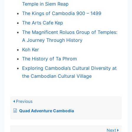
Temple in Siem Reap
The Kings of Cambodia 900 – 1499
The Arts Cafe Kep
The Magnificent Roluos Group of Temples:
A Journey Through History
Koh Ker
The History of Ta Phrom
Exploring Cambodia’s Cultural Diversity at
the Cambodian Cultural Village
Previous
Quad Adventure Cambodia
Next