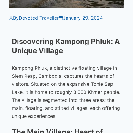
By
Devoted Traveller
January 29, 2024
Discovering Kampong Phluk: A
Unique Village
Kampong Phluk, a distinctive floating village in
Siem Reap, Cambodia, captures the hearts of
visitors. Situated on the expansive Tonle Sap
Lake, it is home to roughly 3,000 Khmer people.
The village is segmented into three areas: the
main, floating, and stilted villages, each offering
unique experiences.
The Main Village: Heart of