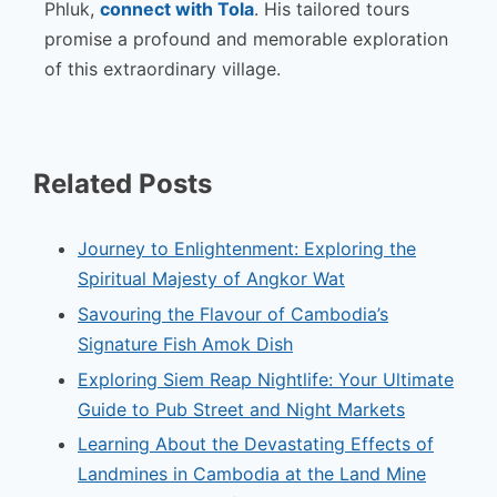
Phluk,
connect with Tola
. His tailored tours
promise a profound and memorable exploration
of this extraordinary village.
Related Posts
Journey to Enlightenment: Exploring the
Spiritual Majesty of Angkor Wat
Savouring the Flavour of Cambodia’s
Signature Fish Amok Dish
Exploring Siem Reap Nightlife: Your Ultimate
Guide to Pub Street and Night Markets
Learning About the Devastating Effects of
Landmines in Cambodia at the Land Mine