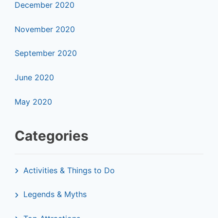
December 2020
November 2020
September 2020
June 2020
May 2020
Categories
Activities & Things to Do
Legends & Myths