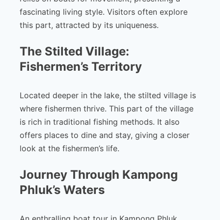
fascinating living style. Visitors often explore
this part, attracted by its uniqueness.
The Stilted Village:
Fishermen’s Territory
Located deeper in the lake, the stilted village is
where fishermen thrive. This part of the village
is rich in traditional fishing methods. It also
offers places to dine and stay, giving a closer
look at the fishermen’s life.
Journey Through Kampong
Phluk’s Waters
An enthralling boat tour in Kampong Phluk