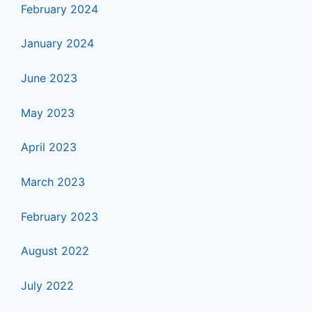
February 2024
January 2024
June 2023
May 2023
April 2023
March 2023
February 2023
August 2022
July 2022