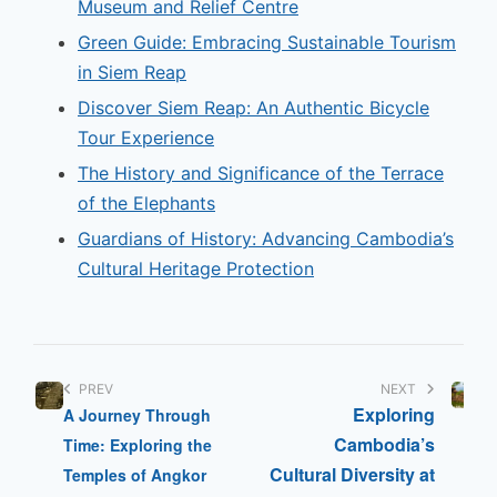
Museum and Relief Centre
Green Guide: Embracing Sustainable Tourism
in Siem Reap
Discover Siem Reap: An Authentic Bicycle
Tour Experience
The History and Significance of the Terrace
of the Elephants
Guardians of History: Advancing Cambodia’s
Cultural Heritage Protection
PREV
NEXT
Exploring
A Journey Through
Cambodia’s
Time: Exploring the
Cultural Diversity at
Temples of Angkor