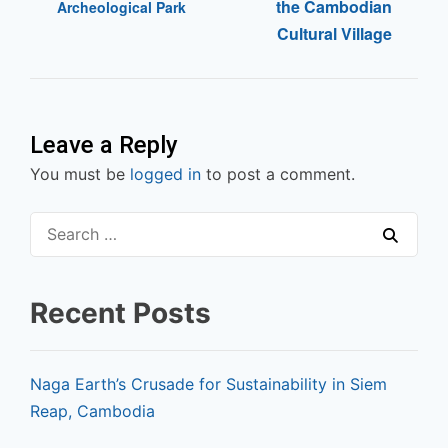
the Cambodian
Archeological Park
Cultural Village
Leave a Reply
You must be
logged in
to post a comment.
Recent Posts
Naga Earth’s Crusade for Sustainability in Siem
Reap, Cambodia