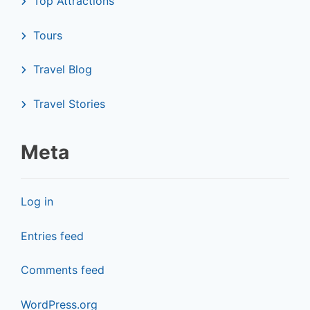
Top Attractions
Tours
Travel Blog
Travel Stories
Meta
Log in
Entries feed
Comments feed
WordPress.org