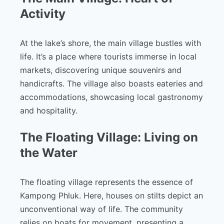
Activity
At the lake’s shore, the main village bustles with
life. It’s a place where tourists immerse in local
markets, discovering unique souvenirs and
handicrafts. The village also boasts eateries and
accommodations, showcasing local gastronomy
and hospitality.
The Floating Village: Living on
the Water
The floating village represents the essence of
Kampong Phluk. Here, houses on stilts depict an
unconventional way of life. The community
relies on boats for movement, presenting a