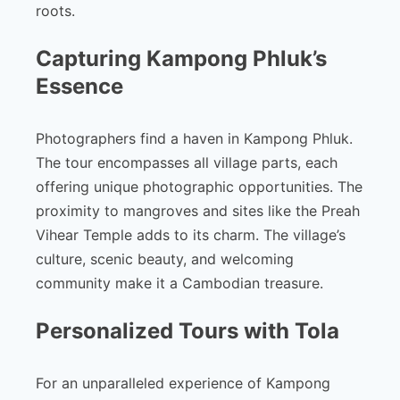
roots.
Capturing Kampong Phluk’s
Essence
Photographers find a haven in Kampong Phluk.
The tour encompasses all village parts, each
offering unique photographic opportunities. The
proximity to mangroves and sites like the Preah
Vihear Temple adds to its charm. The village’s
culture, scenic beauty, and welcoming
community make it a Cambodian treasure.
Personalized Tours with Tola
For an unparalleled experience of Kampong