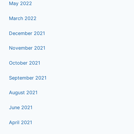
May 2022
March 2022
December 2021
November 2021
October 2021
September 2021
August 2021
June 2021
April 2021