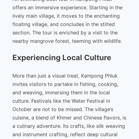
offers an immersive experience. Starting in the
lively main village, it moves to the enchanting
floating village, and concludes in the stilted
section. The tour is enriched by a visit to the
nearby mangrove forest, teeming with wildlife.
Experiencing Local Culture
More than just a visual treat, Kampong Phluk
invites visitors to partake in fishing, cooking,
and weaving, immersing them in the local
culture. Festivals like the Water Festival in
October are not to be missed. The village’s
cuisine, a blend of Khmer and Chinese flavors, is
a culinary adventure. Its crafts, like silk weaving
and instrument crafting, reflect deep cultural