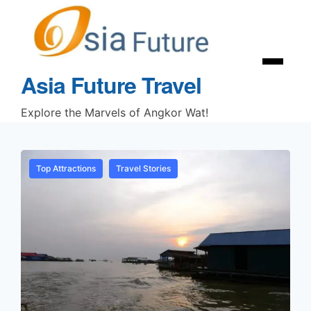
Asia Future Travel
Explore the Marvels of Angkor Wat!
Top Attractions
Travel Stories