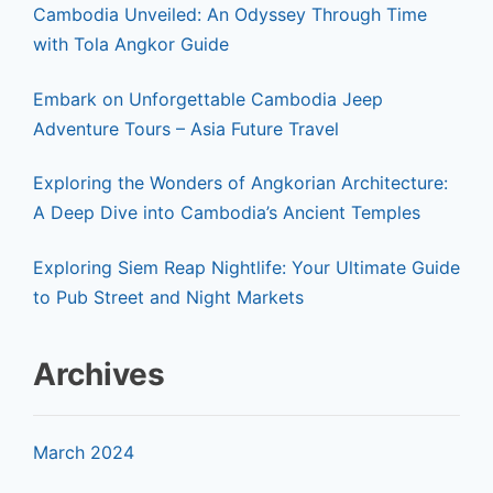
Cambodia Unveiled: An Odyssey Through Time
with Tola Angkor Guide
Embark on Unforgettable Cambodia Jeep
Adventure Tours – Asia Future Travel
Exploring the Wonders of Angkorian Architecture:
A Deep Dive into Cambodia’s Ancient Temples
Exploring Siem Reap Nightlife: Your Ultimate Guide
to Pub Street and Night Markets
Archives
March 2024