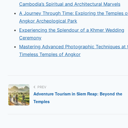
Cambodia’s Spiritual and Architectural Marvels
A Journey Through Time: Exploring the Temples o
Angkor Archeological Park
Experiencing the Splendour of a Khmer Wedding
Ceremony
Mastering Advanced Photographic Techniques at 
Timeless Temples of Angkor
PREV
Adventure Tourism in Siem Reap: Beyond the
Temples