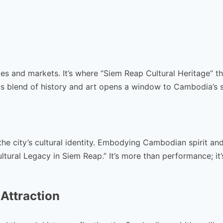
es and markets. It’s where “Siem Reap Cultural Heritage” th
is blend of history and art opens a window to Cambodia’s s
he city’s cultural identity. Embodying Cambodian spirit an
tural Legacy in Siem Reap.” It’s more than performance; it’
 Attraction