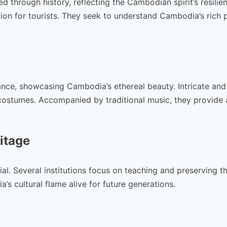
 through history, reflecting the Cambodian spirit’s resilie
tion for tourists. They seek to understand Cambodia’s rich 
ance, showcasing Cambodia’s ethereal beauty. Intricate and
costumes. Accompanied by traditional music, they provide 
itage
l. Several institutions focus on teaching and preserving thi
’s cultural flame alive for future generations.