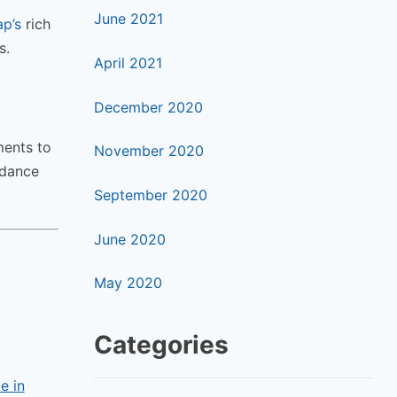
June 2021
p’s
rich
s.
April 2021
December 2020
ments to
November 2020
 dance
September 2020
June 2020
May 2020
Categories
e in