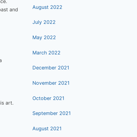
nce.
August 2022
past and
July 2022
May 2022
March 2022
a
December 2021
November 2021
October 2021
s art.
September 2021
August 2021