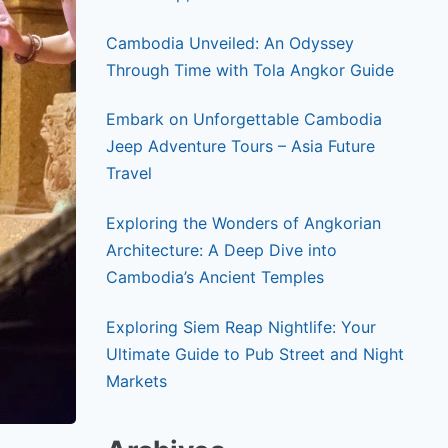
Cambodia Unveiled: An Odyssey
Through Time with Tola Angkor Guide
Embark on Unforgettable Cambodia
Jeep Adventure Tours – Asia Future
Travel
Exploring the Wonders of Angkorian
Architecture: A Deep Dive into
Cambodia’s Ancient Temples
Exploring Siem Reap Nightlife: Your
Ultimate Guide to Pub Street and Night
Markets