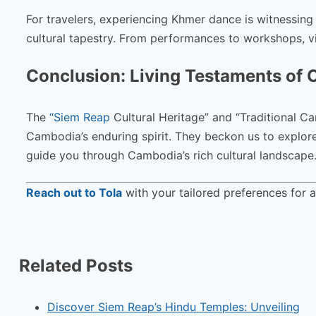
For travelers, experiencing Khmer dance is witnessing
cultural tapestry. From performances to workshops, visi
Conclusion: Living Testaments of 
The
“Siem Reap
Cultural Heritage” and “Traditional C
Cambodia’s enduring spirit. They beckon us to explore, 
guide you through Cambodia’s rich cultural landscape
Reach out to Tola
with your tailored preferences for 
Related Posts
Discover Siem Reap’s Hindu Temples: Unveiling