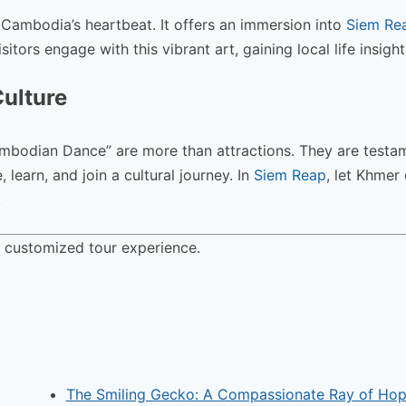
 Cambodia’s heartbeat. It offers an immersion into
Siem Rea
tors engage with this vibrant art, gaining local life insight
Culture
ambodian Dance” are more than attractions. They are testa
learn, and join a cultural journey. In
Siem Reap
, let Khmer
.
a customized tour experience.
The Smiling Gecko: A Compassionate Ray of Hop