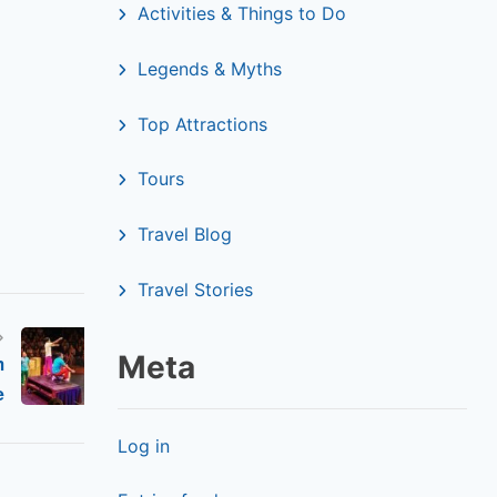
Activities & Things to Do
Legends & Myths
Top Attractions
Tours
Travel Blog
Travel Stories
Meta
m
e
Log in