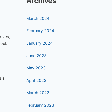
Archives
March 2024
February 2024
rives,
January 2024
oul.
June 2023
May 2023
d
s a
April 2023
March 2023
February 2023