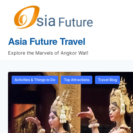
Asia Future Travel
Explore the Marvels of Angkor Wat!
Activities & Things to Do
Top Attractions
Travel Blog