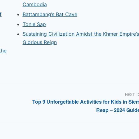
Cambodia
f
Battambang’s Bat Cave
Tonle Sap
Sustaining Civilization Amidst the Khmer Empire’s
Glorious Reign
the
NEXT
Top 9 Unforgettable Activities for Kids in Sie
Reap – 2024 Guid