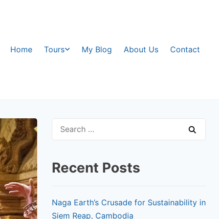
Home
Tours
My Blog
About Us
Contact
Recent Posts
Naga Earth’s Crusade for Sustainability in
Siem Reap, Cambodia