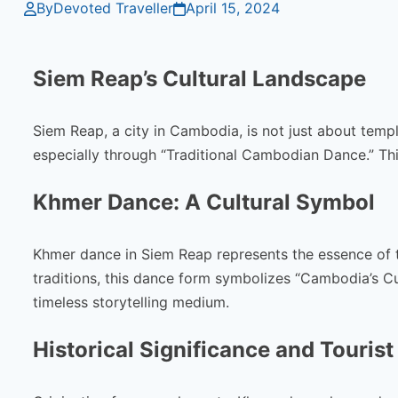
By
Devoted Traveller
April 15, 2024
Siem Reap’s Cultural Landscape
Siem Reap, a city in Cambodia, is not just about templ
especially through “Traditional Cambodian Dance.” Th
Khmer Dance: A Cultural Symbol
Khmer dance in Siem Reap represents the essence of t
traditions, this dance form symbolizes “Cambodia’s Cul
timeless storytelling medium.
Historical Significance and Tourist