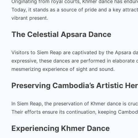
Originating from royal courts, Khmer dance has endured
Today, it stands as a source of pride and a key attrac
vibrant present.
The Celestial Apsara Dance
Visitors to Siem Reap are captivated by the Apsara d
expressive, these dances are performed in elaborate 
mesmerizing experience of sight and sound.
Preserving Cambodia’s Artistic Her
In Siem Reap, the preservation of Khmer dance is crucia
Their efforts ensure its continuation, keeping Cambodia
Experiencing Khmer Dance