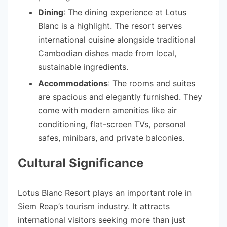
Dining
: The dining experience at Lotus
Blanc is a highlight. The resort serves
international cuisine alongside traditional
Cambodian dishes made from local,
sustainable ingredients.
Accommodations
: The rooms and suites
are spacious and elegantly furnished. They
come with modern amenities like air
conditioning, flat-screen TVs, personal
safes, minibars, and private balconies.
Cultural Significance
Lotus Blanc Resort plays an important role in
Siem Reap’s tourism industry. It attracts
international visitors seeking more than just