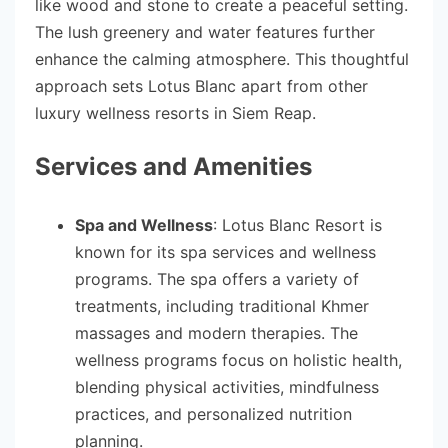
like wood and stone to create a peaceful setting.
The lush greenery and water features further
enhance the calming atmosphere. This thoughtful
approach sets Lotus Blanc apart from other
luxury wellness resorts in Siem Reap.
Services and Amenities
Spa and Wellness
: Lotus Blanc Resort is
known for its spa services and wellness
programs. The spa offers a variety of
treatments, including traditional Khmer
massages and modern therapies. The
wellness programs focus on holistic health,
blending physical activities, mindfulness
practices, and personalized nutrition
planning.