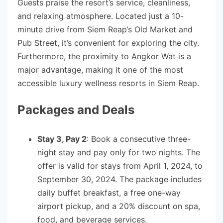
Guests praise the resort’s service, cleanliness,
and relaxing atmosphere. Located just a 10-
minute drive from Siem Reap’s Old Market and
Pub Street, it’s convenient for exploring the city.
Furthermore, the proximity to Angkor Wat is a
major advantage, making it one of the most
accessible luxury wellness resorts in Siem Reap.
Packages and Deals
Stay 3, Pay 2
: Book a consecutive three-
night stay and pay only for two nights. The
offer is valid for stays from April 1, 2024, to
September 30, 2024. The package includes
daily buffet breakfast, a free one-way
airport pickup, and a 20% discount on spa,
food, and beverage services.