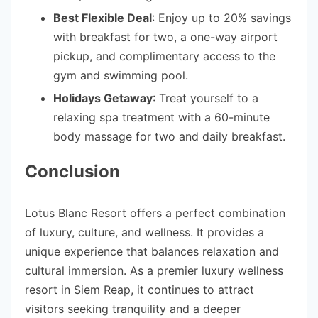
Best Flexible Deal
: Enjoy up to 20% savings
with breakfast for two, a one-way airport
pickup, and complimentary access to the
gym and swimming pool.
Holidays Getaway
: Treat yourself to a
relaxing spa treatment with a 60-minute
body massage for two and daily breakfast.
Conclusion
Lotus Blanc Resort offers a perfect combination
of luxury, culture, and wellness. It provides a
unique experience that balances relaxation and
cultural immersion. As a premier luxury wellness
resort in Siem Reap, it continues to attract
visitors seeking tranquility and a deeper