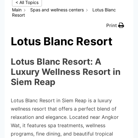
< All Topics
Main
Spas and wellness centers
Lotus Blanc
Resort
Print
Lotus Blanc Resort
Lotus Blanc Resort: A
Luxury Wellness Resort in
Siem Reap
Lotus Blanc Resort in Siem Reap is a luxury
wellness resort that offers a perfect blend of
relaxation and elegance. Located near Angkor
Wat, it features spa treatments, wellness
programs, fine dining, and beautiful tropical