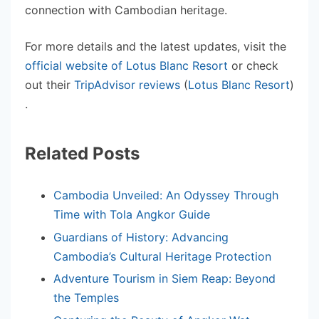
connection with Cambodian heritage.
For more details and the latest updates, visit the
official website of Lotus Blanc Resort
or check
out their
TripAdvisor reviews
(
Lotus Blanc Resort
)
.
Related Posts
Cambodia Unveiled: An Odyssey Through
Time with Tola Angkor Guide
Guardians of History: Advancing
Cambodia’s Cultural Heritage Protection
Adventure Tourism in Siem Reap: Beyond
the Temples