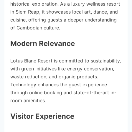
historical exploration. As a luxury wellness resort
in Siem Reap, it showcases local art, dance, and
cuisine, offering guests a deeper understanding
of Cambodian culture.
Modern Relevance
Lotus Blanc Resort is committed to sustainability,
with green initiatives like energy conservation,
waste reduction, and organic products.
Technology enhances the guest experience
through online booking and state-of-the-art in-
room amenities.
Visitor Experience