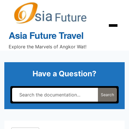
Skip
to
content
Menu
Asia Future Travel
Explore the Marvels of Angkor Wat!
Have a Question?
Search