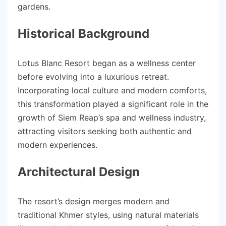
gardens.
Historical Background
Lotus Blanc Resort began as a wellness center
before evolving into a luxurious retreat.
Incorporating local culture and modern comforts,
this transformation played a significant role in the
growth of Siem Reap’s spa and wellness industry,
attracting visitors seeking both authentic and
modern experiences.
Architectural Design
The resort’s design merges modern and
traditional Khmer styles, using natural materials