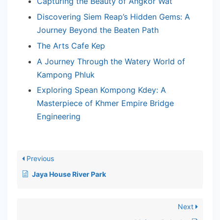
Capturing the Beauty of Angkor Wat
Discovering Siem Reap’s Hidden Gems: A
Journey Beyond the Beaten Path
The Arts Cafe Kep
A Journey Through the Watery World of
Kampong Phluk
Exploring Spean Kompong Kdey: A
Masterpiece of Khmer Empire Bridge
Engineering
Previous
Jaya House River Park
Next