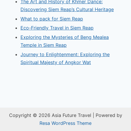
The Art and History of Khmer Dance:
Discovering Siem Reap’s Cultural Heritage
What to pack for Siem Reap
Eco-Friendly Travel in Siem Reap
Exploring the Mysteries of Beng Mealea
Temple in Siem Reap
Journey to Enlightenment: Exploring the
Spiritual Majesty of Angkor Wat
Copyright © 2026 Asia Future Travel | Powered by
Resa WordPress Theme