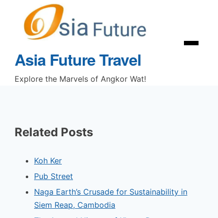
Skip
to
content
Menu
Asia Future Travel
Explore the Marvels of Angkor Wat!
Related Posts
Koh Ker
Pub Street
Naga Earth’s Crusade for Sustainability in
Siem Reap, Cambodia