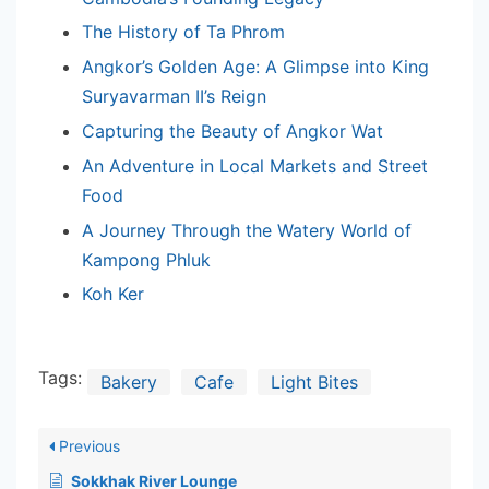
The History of Ta Phrom
Angkor’s Golden Age: A Glimpse into King
Suryavarman II’s Reign
Capturing the Beauty of Angkor Wat
An Adventure in Local Markets and Street
Food
A Journey Through the Watery World of
Kampong Phluk
Koh Ker
Tags:
Bakery
Cafe
Light Bites
Previous
Sokkhak River Lounge