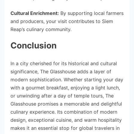
Cultural Enrichment:
By supporting local farmers
and producers, your visit contributes to Siem
Reap’s culinary community.
Conclusion
In a city cherished for its historical and cultural
significance, The Glasshouse adds a layer of
modern sophistication. Whether starting your day
with a gourmet breakfast, enjoying a light lunch,
or unwinding after a day of temple tours, The
Glasshouse promises a memorable and delightful
culinary experience. Its combination of modern
design, exceptional cuisine, and warm hospitality
makes it an essential stop for global travelers in