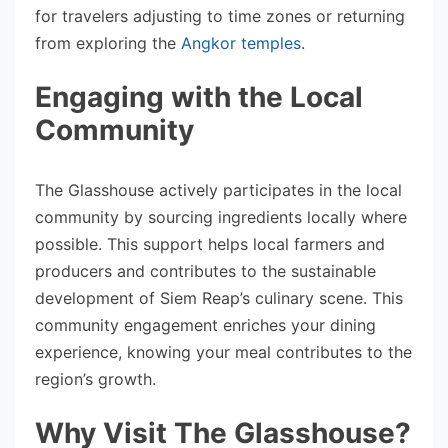
for travelers adjusting to time zones or returning
from exploring the
Angkor temples
.
Engaging with the Local
Community
The Glasshouse actively participates in the local
community by sourcing ingredients locally where
possible. This support helps local farmers and
producers and contributes to the sustainable
development of Siem Reap’s culinary scene. This
community engagement enriches your dining
experience, knowing your meal contributes to the
region’s growth.
Why Visit The Glasshouse?