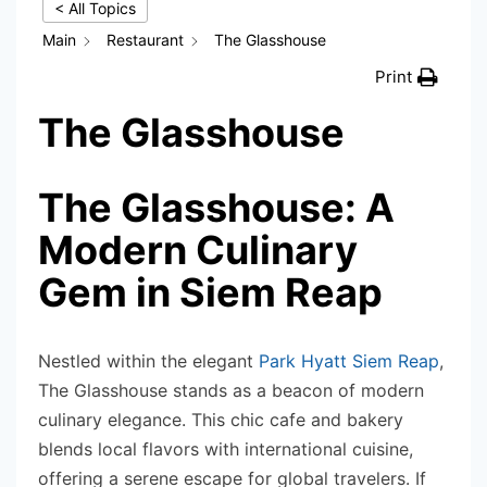
< All Topics
Main
Restaurant
The Glasshouse
Print
The Glasshouse
The Glasshouse: A
Modern Culinary
Gem in Siem Reap
Nestled within the elegant
Park Hyatt Siem Reap
,
The Glasshouse stands as a beacon of modern
culinary elegance. This chic cafe and bakery
blends local flavors with international cuisine,
offering a serene escape for global travelers. If