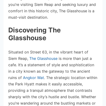
you’re visiting Siem Reap and seeking luxury and
comfort in this historic city, The Glasshouse is a
must-visit destination.
Discovering The
Glasshouse
Situated on Street 63, in the vibrant heart of
Siem Reap,
The Glasshouse
is more than just a
cafe. It’s a statement of style and sophistication
in a city known as the gateway to the ancient
ruins of
Angkor Wat
. The strategic location within
the Park Hyatt makes it easily accessible,
providing a tranquil atmosphere that contrasts
sharply with the city’s hustle and bustle. Whether
you’re wandering around the bustling markets or