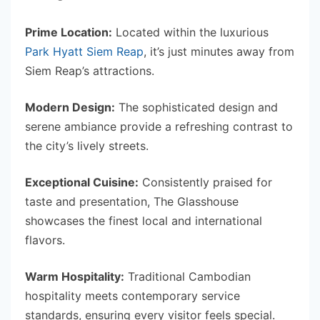
Prime Location:
Located within the luxurious
Park Hyatt Siem Reap
, it’s just minutes away from
Siem Reap’s attractions.
Modern Design:
The sophisticated design and
serene ambiance provide a refreshing contrast to
the city’s lively streets.
Exceptional Cuisine:
Consistently praised for
taste and presentation, The Glasshouse
showcases the finest local and international
flavors.
Warm Hospitality:
Traditional Cambodian
hospitality meets contemporary service
standards, ensuring every visitor feels special.