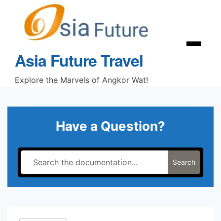
Skip
to
content
Menu
Asia Future Travel
Explore the Marvels of Angkor Wat!
Have a Question?
Search