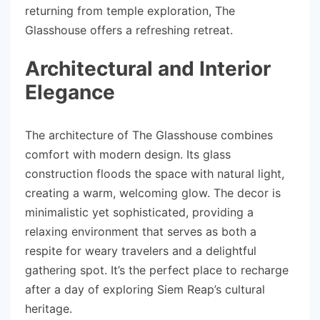
returning from temple exploration, The
Glasshouse offers a refreshing retreat.
Architectural and Interior
Elegance
The architecture of The Glasshouse combines
comfort with modern design. Its glass
construction floods the space with natural light,
creating a warm, welcoming glow. The decor is
minimalistic yet sophisticated, providing a
relaxing environment that serves as both a
respite for weary travelers and a delightful
gathering spot. It’s the perfect place to recharge
after a day of exploring Siem Reap’s cultural
heritage.