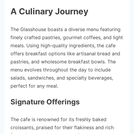
A Culinary Journey
The Glasshouse boasts a diverse menu featuring
finely crafted pastries, gourmet coffees, and light
meals. Using high-quality ingredients, the cafe
offers breakfast options like artisanal bread and
pastries, and wholesome breakfast bowls. The
menu evolves throughout the day to include
salads, sandwiches, and specialty beverages,
perfect for any meal.
Signature Offerings
The cafe is renowned for its freshly baked
croissants, praised for their flakiness and rich