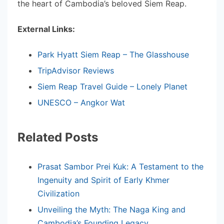
the heart of Cambodia’s beloved Siem Reap.
External Links:
Park Hyatt Siem Reap – The Glasshouse
TripAdvisor Reviews
Siem Reap Travel Guide – Lonely Planet
UNESCO – Angkor Wat
Related Posts
Prasat Sambor Prei Kuk: A Testament to the
Ingenuity and Spirit of Early Khmer
Civilization
Unveiling the Myth: The Naga King and
Cambodia’s Founding Legacy