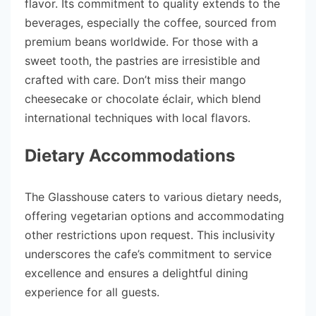
flavor. Its commitment to quality extends to the
beverages, especially the coffee, sourced from
premium beans worldwide. For those with a
sweet tooth, the pastries are irresistible and
crafted with care. Don’t miss their mango
cheesecake or chocolate éclair, which blend
international techniques with local flavors.
Dietary Accommodations
The Glasshouse caters to various dietary needs,
offering vegetarian options and accommodating
other restrictions upon request. This inclusivity
underscores the cafe’s commitment to service
excellence and ensures a delightful dining
experience for all guests.