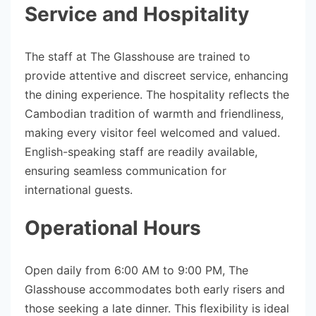
Service and Hospitality
The staff at The Glasshouse are trained to
provide attentive and discreet service, enhancing
the dining experience. The hospitality reflects the
Cambodian tradition of warmth and friendliness,
making every visitor feel welcomed and valued.
English-speaking staff are readily available,
ensuring seamless communication for
international guests.
Operational Hours
Open daily from 6:00 AM to 9:00 PM, The
Glasshouse accommodates both early risers and
those seeking a late dinner. This flexibility is ideal