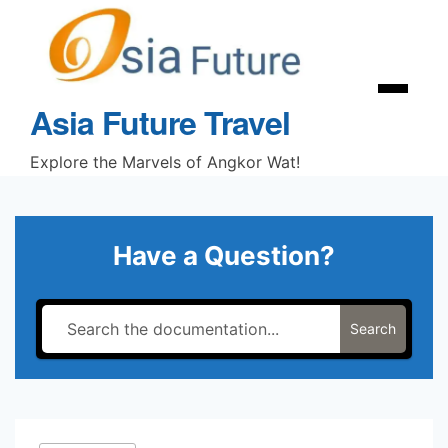
Skip
to
content
Menu
Asia Future Travel
Explore the Marvels of Angkor Wat!
Have a Question?
Search