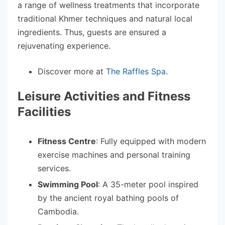
a range of wellness treatments that incorporate
traditional Khmer techniques and natural local
ingredients. Thus, guests are ensured a
rejuvenating experience.
Discover more at
The Raffles Spa
.
Leisure Activities and Fitness
Facilities
Fitness Centre
: Fully equipped with modern
exercise machines and personal training
services.
Swimming Pool
: A 35-meter pool inspired
by the ancient royal bathing pools of
Cambodia.