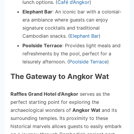
lunch options. (
Café d’Angkor
)
Elephant Bar
: An iconic bar with a colonial-
era ambiance where guests can enjoy
signature cocktails and traditional
Cambodian snacks. (
Elephant Bar
)
Poolside Terrace
: Provides light meals and
refreshments by the pool, perfect for a
leisurely afternoon. (
Poolside Terrace
)
The Gateway to Angkor Wat
Raffles Grand Hotel d’Angkor
serves as the
perfect starting point for exploring the
archaeological wonders of
Angkor Wat
and its
surrounding temples. Its proximity to these
historical marvels allows guests to easily embark