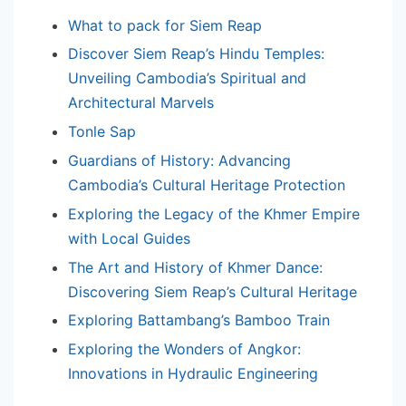
What to pack for Siem Reap
Discover Siem Reap’s Hindu Temples:
Unveiling Cambodia’s Spiritual and
Architectural Marvels
Tonle Sap
Guardians of History: Advancing
Cambodia’s Cultural Heritage Protection
Exploring the Legacy of the Khmer Empire
with Local Guides
The Art and History of Khmer Dance:
Discovering Siem Reap’s Cultural Heritage
Exploring Battambang’s Bamboo Train
Exploring the Wonders of Angkor:
Innovations in Hydraulic Engineering