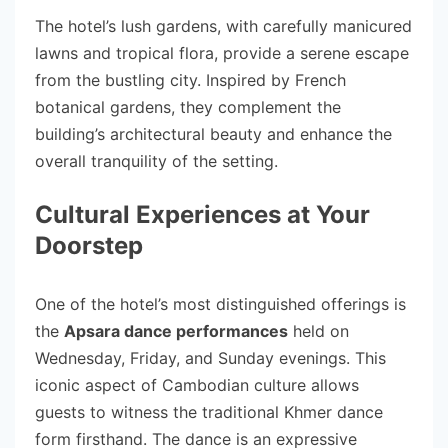
The hotel’s lush gardens, with carefully manicured
lawns and tropical flora, provide a serene escape
from the bustling city. Inspired by French
botanical gardens, they complement the
building’s architectural beauty and enhance the
overall tranquility of the setting.
Cultural Experiences at Your
Doorstep
One of the hotel’s most distinguished offerings is
the
Apsara dance performances
held on
Wednesday, Friday, and Sunday evenings. This
iconic aspect of Cambodian culture allows
guests to witness the traditional Khmer dance
form firsthand. The dance is an expressive