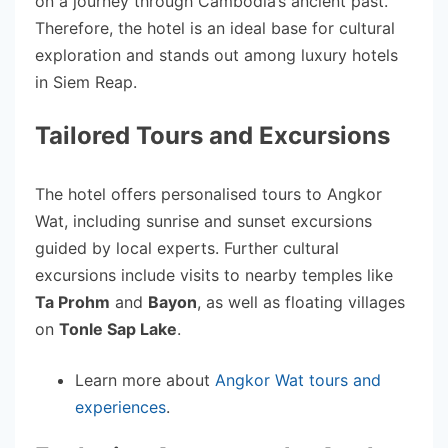
on a journey through Cambodia’s ancient past.
Therefore, the hotel is an ideal base for cultural
exploration and stands out among luxury hotels
in Siem Reap.
Tailored Tours and Excursions
The hotel offers personalised tours to Angkor
Wat, including sunrise and sunset excursions
guided by local experts. Further cultural
excursions include visits to nearby temples like
Ta Prohm
and
Bayon
, as well as floating villages
on
Tonle Sap Lake
.
Learn more about
Angkor Wat tours and
experiences
.