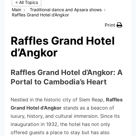
< All Topics
Main
Traditional dance and Apsara shows
Raffles Grand Hotel d’Angkor
Print
Raffles Grand Hotel
d’Angkor
Raffles Grand Hotel d’Angkor: A
Portal to Cambodia’s Heart
Nestled in the historic city of Siem Reap,
Raffles
Grand Hotel d’Angkor
stands as a beacon of
luxury, history, and cultural immersion. Since its
inauguration in 1932, the hotel has not only
offered guests a place to stay but has also