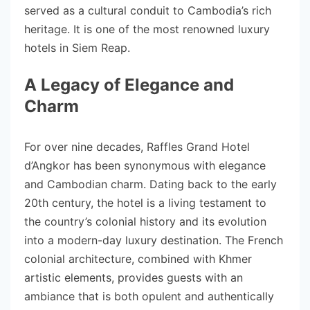
served as a cultural conduit to Cambodia’s rich
heritage. It is one of the most renowned luxury
hotels in Siem Reap.
A Legacy of Elegance and
Charm
For over nine decades, Raffles Grand Hotel
d’Angkor has been synonymous with elegance
and Cambodian charm. Dating back to the early
20th century, the hotel is a living testament to
the country’s colonial history and its evolution
into a modern-day luxury destination. The French
colonial architecture, combined with Khmer
artistic elements, provides guests with an
ambiance that is both opulent and authentically