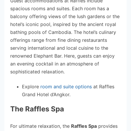
Guest accommodations at Raffles include
spacious rooms and suites. Each room has a
balcony offering views of the lush gardens or the
hotel’s iconic pool, inspired by the ancient royal
bathing pools of Cambodia. The hotel’s culinary
offerings range from fine dining restaurants
serving international and local cuisine to the
renowned Elephant Bar. Here, guests can enjoy
an evening cocktail in an atmosphere of
sophisticated relaxation.
Explore
room and suite options
at Raffles
Grand Hotel d’Angkor.
The Raffles Spa
For ultimate relaxation, the
Raffles Spa
provides