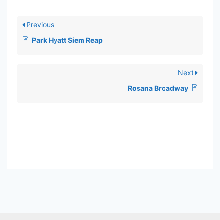
Previous
Park Hyatt Siem Reap
Next
Rosana Broadway