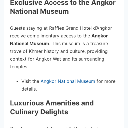
Exclusive Access to the Angkor
National Museum
Guests staying at Raffles Grand Hotel d’Angkor
receive complimentary access to the
Angkor
National Museum
. This museum is a treasure
trove of Khmer history and culture, providing
context for Angkor Wat and its surrounding
temples.
Visit the
Angkor National Museum
for more
details.
Luxurious Amenities and
Culinary Delights