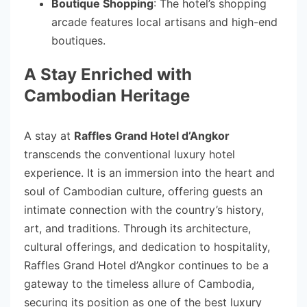
Boutique Shopping
: The hotel’s shopping
arcade features local artisans and high-end
boutiques.
A Stay Enriched with
Cambodian Heritage
A stay at
Raffles Grand Hotel d’Angkor
transcends the conventional luxury hotel
experience. It is an immersion into the heart and
soul of Cambodian culture, offering guests an
intimate connection with the country’s history,
art, and traditions. Through its architecture,
cultural offerings, and dedication to hospitality,
Raffles Grand Hotel d’Angkor continues to be a
gateway to the timeless allure of Cambodia,
securing its position as one of the best luxury