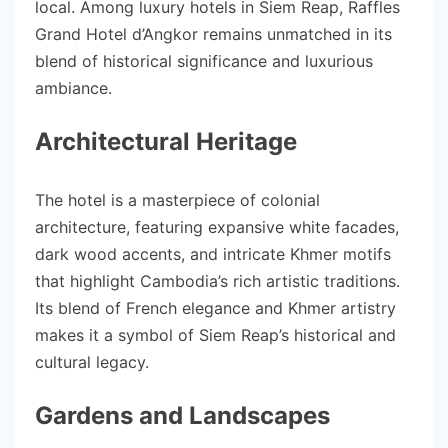
local. Among luxury hotels in Siem Reap, Raffles
Grand Hotel d’Angkor remains unmatched in its
blend of historical significance and luxurious
ambiance.
Architectural Heritage
The hotel is a masterpiece of colonial
architecture, featuring expansive white facades,
dark wood accents, and intricate Khmer motifs
that highlight Cambodia’s rich artistic traditions.
Its blend of French elegance and Khmer artistry
makes it a symbol of Siem Reap’s historical and
cultural legacy.
Gardens and Landscapes