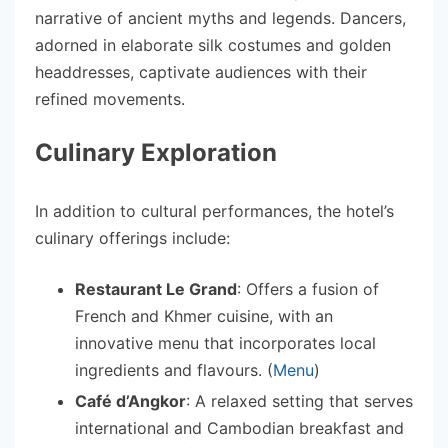
narrative of ancient myths and legends. Dancers,
adorned in elaborate silk costumes and golden
headdresses, captivate audiences with their
refined movements.
Culinary Exploration
In addition to cultural performances, the hotel’s
culinary offerings include:
Restaurant Le Grand
: Offers a fusion of
French and Khmer cuisine, with an
innovative menu that incorporates local
ingredients and flavours. (
Menu
)
Café d’Angkor
: A relaxed setting that serves
international and Cambodian breakfast and