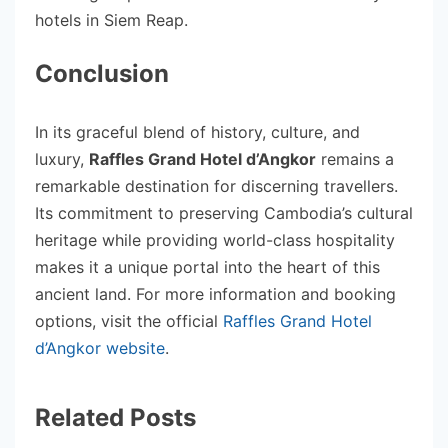
hotels in Siem Reap.
Conclusion
In its graceful blend of history, culture, and
luxury,
Raffles Grand Hotel d’Angkor
remains a
remarkable destination for discerning travellers.
Its commitment to preserving Cambodia’s cultural
heritage while providing world-class hospitality
makes it a unique portal into the heart of this
ancient land. For more information and booking
options, visit the official
Raffles Grand Hotel
d’Angkor website
.
Related Posts