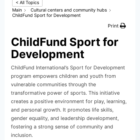
< All Topics
Main
Cultural centers and community hubs
ChildFund Sport for Development
Print
ChildFund Sport for
Development
ChildFund International’s Sport for Development
program empowers children and youth from
vulnerable communities through the
transformative power of sports. This initiative
creates a positive environment for play, learning,
and personal growth. It promotes life skills,
gender equality, and leadership development,
fostering a strong sense of community and
inclusion.