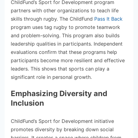
ChildFund’s Sport for Development program
partners with other organizations to teach life
skills through rugby. The ChildFund
Pass It Back
program uses tag rugby to promote teamwork
and problem-solving. This program also builds
leadership qualities in participants. Independent
evaluations confirm that these programs help
participants become more resilient and effective
leaders. This shows that sports can play a
significant role in personal growth.
Emphasizing Diversity and
Inclusion
ChildFund’s Sport for Development initiative
promotes diversity by breaking down social
barriers. It creates a space where children from