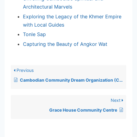
Architectural Marvels
Exploring the Legacy of the Khmer Empire
with Local Guides
Tonle Sap
Capturing the Beauty of Angkor Wat
Previous
Cambodian Community Dream Organization (CCDO)
Next
Grace House Community Centre