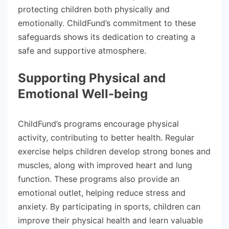
protecting children both physically and
emotionally. ChildFund’s commitment to these
safeguards shows its dedication to creating a
safe and supportive atmosphere.
Supporting Physical and
Emotional Well-being
ChildFund’s programs encourage physical
activity, contributing to better health. Regular
exercise helps children develop strong bones and
muscles, along with improved heart and lung
function. These programs also provide an
emotional outlet, helping reduce stress and
anxiety. By participating in sports, children can
improve their physical health and learn valuable