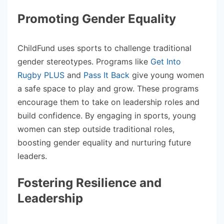
Promoting Gender Equality
ChildFund uses sports to challenge traditional
gender stereotypes. Programs like
Get Into
Rugby PLUS
and
Pass It Back
give young women
a safe space to play and grow. These programs
encourage them to take on leadership roles and
build confidence. By engaging in sports, young
women can step outside traditional roles,
boosting gender equality and nurturing future
leaders.
Fostering Resilience and
Leadership