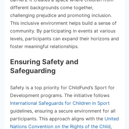
different backgrounds come together,
challenging prejudice and promoting inclusion.
This inclusive environment helps build a sense of
community. By participating in events at various
levels, participants can expand their horizons and
foster meaningful relationships.
Ensuring Safety and
Safeguarding
Safety is a top priority for ChildFund’s Sport for
Development programs. The initiative follows
International Safeguards for Children in Sport
guidelines, ensuring a secure environment for all
participants. This approach aligns with the
United
Nations Convention on the Rights of the Child
,