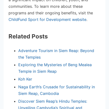
communities. To learn more about these
programs and their ongoing benefits, visit the
ChildFund Sport for Development website
.
Related Posts
Adventure Tourism in Siem Reap: Beyond
the Temples
Exploring the Mysteries of Beng Mealea
Temple in Siem Reap
Koh Ker
Naga Earth’s Crusade for Sustainability in
Siem Reap, Cambodia
Discover Siem Reap’s Hindu Temples:
Unveiling Cambodia’s Spiritual and