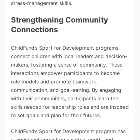
stress-management skills.
Strengthening Community
Connections
ChildFund’s Sport for Development programs
connect children with local leaders and decision-
makers, fostering a sense of community. These
interactions empower participants to become
role models and promote teamwork,
communication, and goal-setting. By engaging
with their communities, participants learn the
skills needed for leadership roles and are inspired
to set goals and plan for their futures.
ChildFund’s Sport for Development program has
a significant impact on children, youth, and