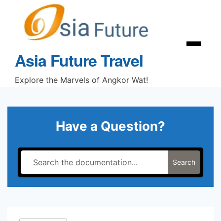
Skip
to
content
Menu
Asia Future Travel
Explore the Marvels of Angkor Wat!
Have a Question?
Search