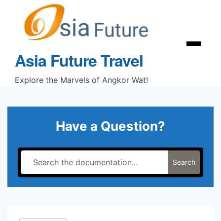
Skip
to
content
Menu
Asia Future Travel
Explore the Marvels of Angkor Wat!
Have a Question?
Search