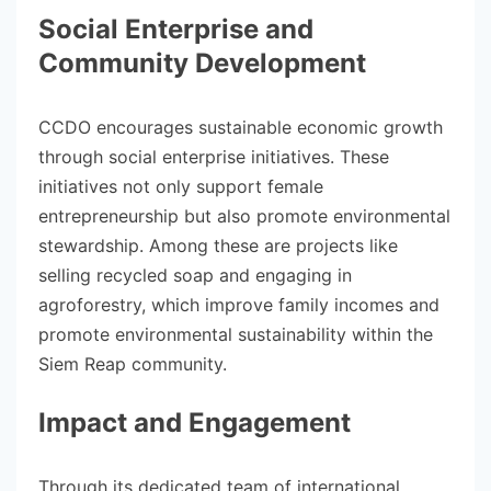
Social Enterprise and
Community Development
CCDO encourages sustainable economic growth
through social enterprise initiatives. These
initiatives not only support female
entrepreneurship but also promote environmental
stewardship. Among these are projects like
selling recycled soap and engaging in
agroforestry, which improve family incomes and
promote environmental sustainability within the
Siem Reap community.
Impact and Engagement
Through its dedicated team of international