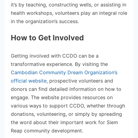
it’s by teaching, constructing wells, or assisting in
health workshops, volunteers play an integral role
in the organization’s success.
How to Get Involved
Getting involved with CCDO can be a
transformative experience. By visiting the
Cambodian Community Dream Organization’s
official website
, prospective volunteers and
donors can find detailed information on how to
engage. The website provides resources on
various ways to support CCDO, whether through
donations, volunteering, or simply by spreading
the word about their important work for Siem
Reap community development.