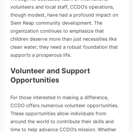
volunteers and local staff, CCDO’s operations,
though modest, have had a profound impact on
Siem Reap community development. The
organization continues to emphasize that
children deserve more than just necessities like
clean water; they need a robust foundation that
supports a prosperous life.
Volunteer and Support
Opportunities
For those interested in making a difference,
CCDO offers numerous volunteer opportunities.
These opportunities allow individuals from
around the world to contribute their skills and
time to help advance CCDO’s mission. Whether