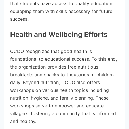
that students have access to quality education,
equipping them with skills necessary for future
success.
Health and Wellbeing Efforts
CCDO recognizes that good health is
foundational to educational success. To this end,
the organization provides free nutritious
breakfasts and snacks to thousands of children
daily. Beyond nutrition, CCDO also offers
workshops on various health topics including
nutrition, hygiene, and family planning. These
workshops serve to empower and educate
villagers, fostering a community that is informed
and healthy.