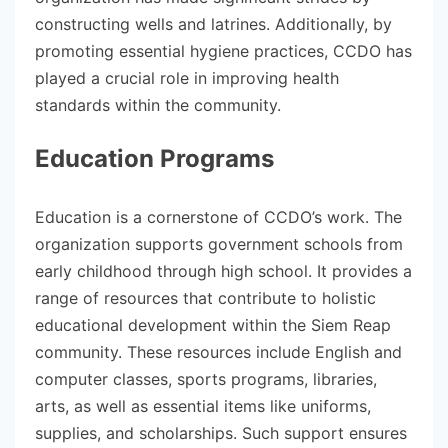
constructing wells and latrines. Additionally, by
promoting essential hygiene practices, CCDO has
played a crucial role in improving health
standards within the community.
Education Programs
Education is a cornerstone of CCDO’s work. The
organization supports government schools from
early childhood through high school. It provides a
range of resources that contribute to holistic
educational development within the Siem Reap
community. These resources include English and
computer classes, sports programs, libraries,
arts, as well as essential items like uniforms,
supplies, and scholarships. Such support ensures