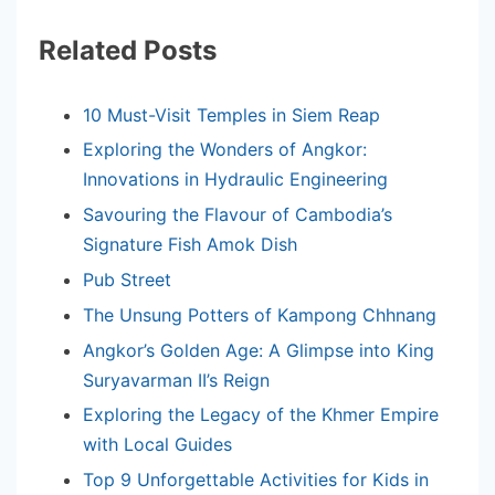
Related Posts
10 Must-Visit Temples in Siem Reap
Exploring the Wonders of Angkor:
Innovations in Hydraulic Engineering
Savouring the Flavour of Cambodia’s
Signature Fish Amok Dish
Pub Street
The Unsung Potters of Kampong Chhnang
Angkor’s Golden Age: A Glimpse into King
Suryavarman II’s Reign
Exploring the Legacy of the Khmer Empire
with Local Guides
Top 9 Unforgettable Activities for Kids in