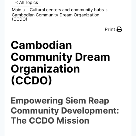
< All Topics
Main
Cultural centers and community hubs
Cambodian Community Dream Organization
(CCDO)
Print
Cambodian
Community Dream
Organization
(CCDO)
Empowering Siem Reap
Community Development:
The CCDO Mission