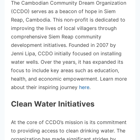
The Cambodian Community Dream Organization
(CCDO) serves as a beacon of hope in Siem
Reap, Cambodia. This non-profit is dedicated to
improving the lives of local villagers through
comprehensive Siem Reap community
development initiatives. Founded in 2007 by
Jenni Lipa, CCDO initially focused on installing
water wells. Over the years, it has expanded its
focus to include key areas such as education,
health, and economic empowerment. Learn more
about their inspiring journey
here
.
Clean Water Initiatives
At the core of CCDO’s mission is its commitment
to providing access to clean drinking water. The
organization has made significant strides by