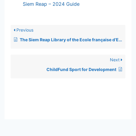
Siem Reap – 2024 Guide
Previous
The Siem Reap Library of the Ecole française d’Extrême-Orient (EFEO)
Next
ChildFund Sport for Development