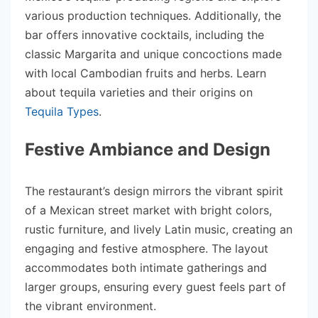
various production techniques. Additionally, the
bar offers innovative cocktails, including the
classic Margarita and unique concoctions made
with local Cambodian fruits and herbs. Learn
about tequila varieties and their origins on
Tequila Types
.
Festive Ambiance and Design
The restaurant’s design mirrors the vibrant spirit
of a Mexican street market with bright colors,
rustic furniture, and lively Latin music, creating an
engaging and festive atmosphere. The layout
accommodates both intimate gatherings and
larger groups, ensuring every guest feels part of
the vibrant environment.