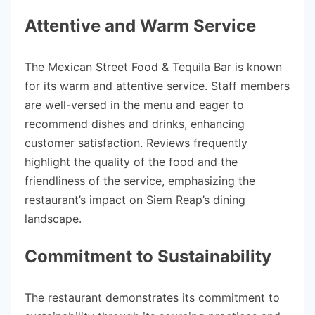
Attentive and Warm Service
The Mexican Street Food & Tequila Bar is known
for its warm and attentive service. Staff members
are well-versed in the menu and eager to
recommend dishes and drinks, enhancing
customer satisfaction. Reviews frequently
highlight the quality of the food and the
friendliness of the service, emphasizing the
restaurant’s impact on Siem Reap’s dining
landscape.
Commitment to Sustainability
The restaurant demonstrates its commitment to