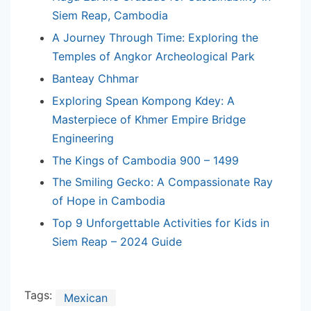
Siem Reap, Cambodia
A Journey Through Time: Exploring the
Temples of Angkor Archeological Park
Banteay Chhmar
Exploring Spean Kompong Kdey: A
Masterpiece of Khmer Empire Bridge
Engineering
The Kings of Cambodia 900 – 1499
The Smiling Gecko: A Compassionate Ray
of Hope in Cambodia
Top 9 Unforgettable Activities for Kids in
Siem Reap – 2024 Guide
Tags:
Mexican