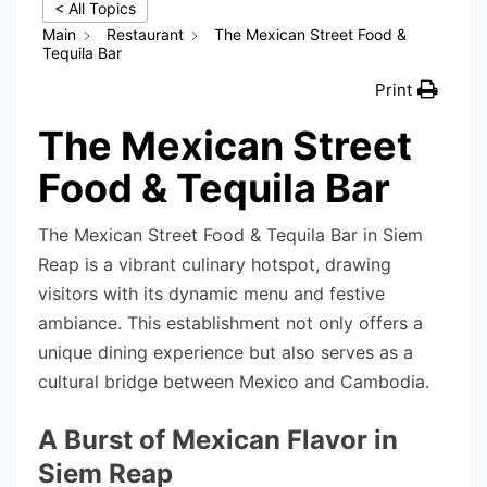
< All Topics
Main
Restaurant
The Mexican Street Food &
Tequila Bar
Print
The Mexican Street
Food & Tequila Bar
The Mexican Street Food & Tequila Bar in Siem
Reap is a vibrant culinary hotspot, drawing
visitors with its dynamic menu and festive
ambiance. This establishment not only offers a
unique dining experience but also serves as a
cultural bridge between Mexico and Cambodia.
A Burst of Mexican Flavor in
Siem Reap