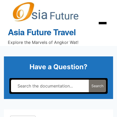
Skip
to
content
Menu
Asia Future Travel
Explore the Marvels of Angkor Wat!
Have a Question?
Search