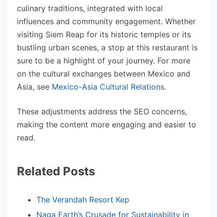
culinary traditions, integrated with local
influences and community engagement. Whether
visiting Siem Reap for its historic temples or its
bustling urban scenes, a stop at this restaurant is
sure to be a highlight of your journey. For more
on the cultural exchanges between Mexico and
Asia, see
Mexico-Asia Cultural Relations
.
These adjustments address the SEO concerns,
making the content more engaging and easier to
read.
Related Posts
The Verandah Resort Kep
Naga Earth’s Crusade for Sustainability in