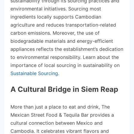
sustainability through its sourcing practices and
environmental initiatives. Sourcing most
ingredients locally supports Cambodian
agriculture and reduces transportation-related
carbon emissions. Moreover, the use of
biodegradable materials and energy-efficient
appliances reflects the establishment’s dedication
to environmental responsibility. Learn about the
importance of local sourcing in sustainability on
Sustainable Sourcing
.
A Cultural Bridge in Siem Reap
More than just a place to eat and drink, The
Mexican Street Food & Tequila Bar provides a
cultural connection between Mexico and
Cambodia. It celebrates vibrant flavors and