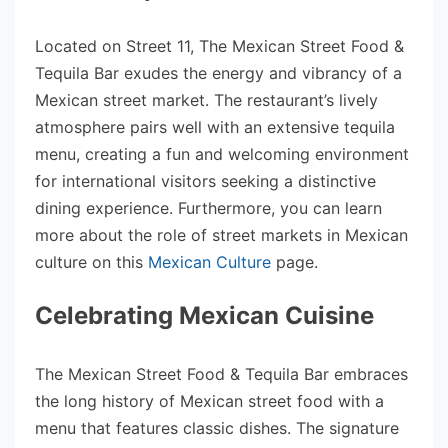
Located on Street 11, The Mexican Street Food &
Tequila Bar exudes the energy and vibrancy of a
Mexican street market. The restaurant’s lively
atmosphere pairs well with an extensive tequila
menu, creating a fun and welcoming environment
for international visitors seeking a distinctive
dining experience. Furthermore, you can learn
more about the role of street markets in Mexican
culture on this
Mexican Culture
page.
Celebrating Mexican Cuisine
The Mexican Street Food & Tequila Bar embraces
the long history of Mexican street food with a
menu that features classic dishes. The signature