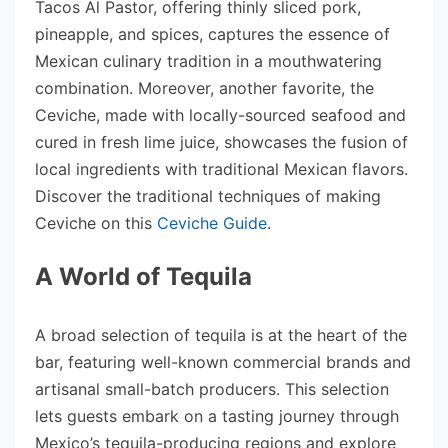
Tacos Al Pastor, offering thinly sliced pork,
pineapple, and spices, captures the essence of
Mexican culinary tradition in a mouthwatering
combination. Moreover, another favorite, the
Ceviche, made with locally-sourced seafood and
cured in fresh lime juice, showcases the fusion of
local ingredients with traditional Mexican flavors.
Discover the traditional techniques of making
Ceviche on this
Ceviche Guide
.
A World of Tequila
A broad selection of tequila is at the heart of the
bar, featuring well-known commercial brands and
artisanal small-batch producers. This selection
lets guests embark on a tasting journey through
Mexico’s tequila-producing regions and explore