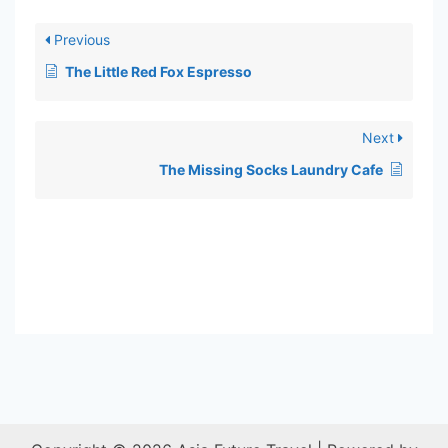
Previous
The Little Red Fox Espresso
Next
The Missing Socks Laundry Cafe