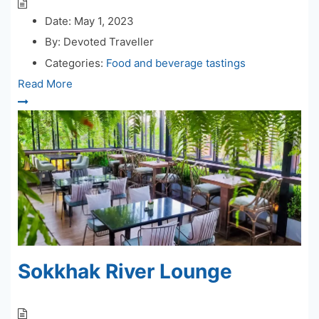
Date:
May 1, 2023
By:
Devoted Traveller
Categories:
Food and beverage tastings
Read More
Sokkhak River Lounge