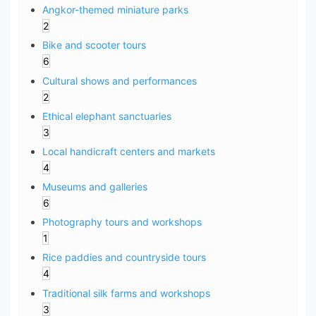
Angkor-themed miniature parks
2
Bike and scooter tours
6
Cultural shows and performances
2
Ethical elephant sanctuaries
3
Local handicraft centers and markets
4
Museums and galleries
6
Photography tours and workshops
1
Rice paddies and countryside tours
4
Traditional silk farms and workshops
3