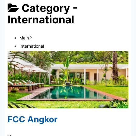
Category -
International
Main
International
FCC Angkor