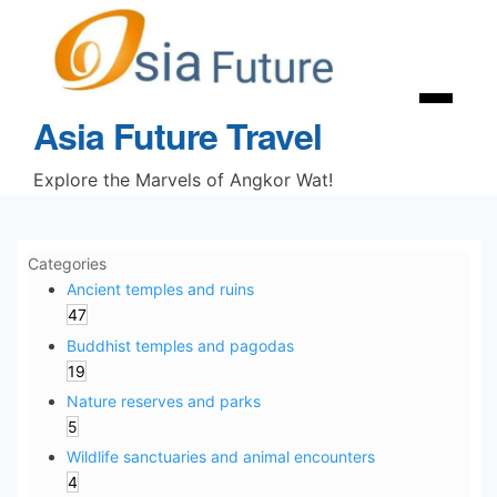
Skip
to
content
Menu
Asia Future Travel
Explore the Marvels of Angkor Wat!
Categories
Ancient temples and ruins
47
Buddhist temples and pagodas
19
Nature reserves and parks
5
Wildlife sanctuaries and animal encounters
4