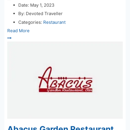
Date:
May 1, 2023
By:
Devoted Traveller
Categories:
Restaurant
Read More
Abacus Garden Restaurant