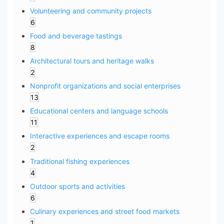
Volunteering and community projects
6
Food and beverage tastings
8
Architectural tours and heritage walks
2
Nonprofit organizations and social enterprises
13
Educational centers and language schools
11
Interactive experiences and escape rooms
2
Traditional fishing experiences
4
Outdoor sports and activities
6
Culinary experiences and street food markets
1