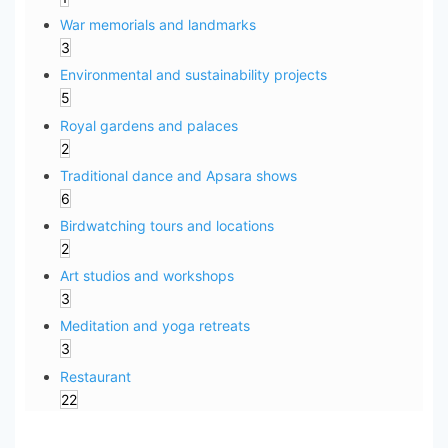
War memorials and landmarks
3
Environmental and sustainability projects
5
Royal gardens and palaces
2
Traditional dance and Apsara shows
6
Birdwatching tours and locations
2
Art studios and workshops
3
Meditation and yoga retreats
3
Restaurant
22