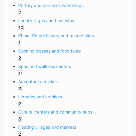
Pottery and ceramics workshops
2
Local villages and homestays
10
Khmer Rouge history and related sites
1
Cooking classes and food tours
2
Spas and wellness centers
11
Adventure activities
3
Libraries and archives
2
Cultural centers and community hubs
5
Floating villages and markets
2