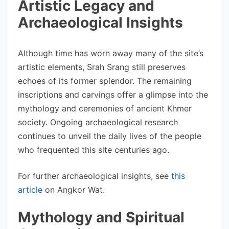
Artistic Legacy and
Archaeological Insights
Although time has worn away many of the site’s
artistic elements, Srah Srang still preserves
echoes of its former splendor. The remaining
inscriptions and carvings offer a glimpse into the
mythology and ceremonies of ancient Khmer
society. Ongoing archaeological research
continues to unveil the daily lives of the people
who frequented this site centuries ago.
For further archaeological insights, see
this
article
on Angkor Wat.
Mythology and Spiritual