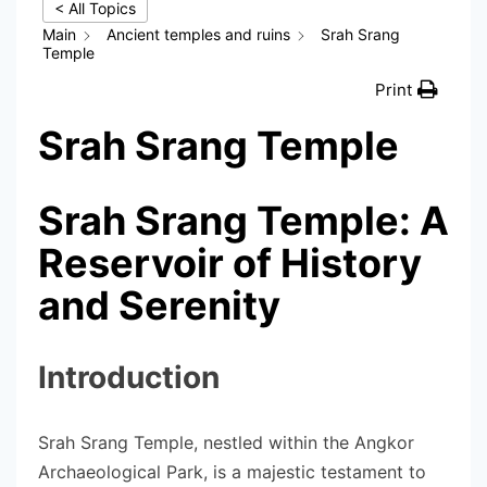
< All Topics
Main
Ancient temples and ruins
Srah Srang
Temple
Print
Srah Srang Temple
Srah Srang Temple: A
Reservoir of History
and Serenity
Introduction
Srah Srang Temple, nestled within the Angkor
Archaeological Park, is a majestic testament to