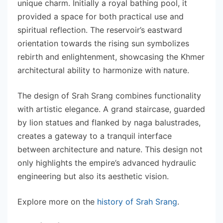
unique charm. Initially a royal bathing pool, it
provided a space for both practical use and
spiritual reflection. The reservoir’s eastward
orientation towards the rising sun symbolizes
rebirth and enlightenment, showcasing the Khmer
architectural ability to harmonize with nature.
The design of Srah Srang combines functionality
with artistic elegance. A grand staircase, guarded
by lion statues and flanked by naga balustrades,
creates a gateway to a tranquil interface
between architecture and nature. This design not
only highlights the empire’s advanced hydraulic
engineering but also its aesthetic vision.
Explore more on the
history of Srah Srang
.