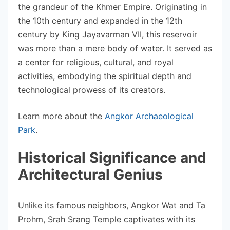
the grandeur of the Khmer Empire. Originating in
the 10th century and expanded in the 12th
century by King Jayavarman VII, this reservoir
was more than a mere body of water. It served as
a center for religious, cultural, and royal
activities, embodying the spiritual depth and
technological prowess of its creators.
Learn more about the
Angkor Archaeological
Park
.
Historical Significance and
Architectural Genius
Unlike its famous neighbors, Angkor Wat and Ta
Prohm, Srah Srang Temple captivates with its