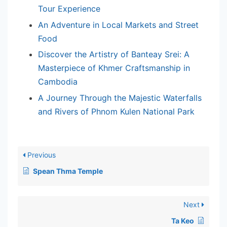
Tour Experience
An Adventure in Local Markets and Street
Food
Discover the Artistry of Banteay Srei: A
Masterpiece of Khmer Craftsmanship in
Cambodia
A Journey Through the Majestic Waterfalls
and Rivers of Phnom Kulen National Park
Previous
Spean Thma Temple
Next
Ta Keo