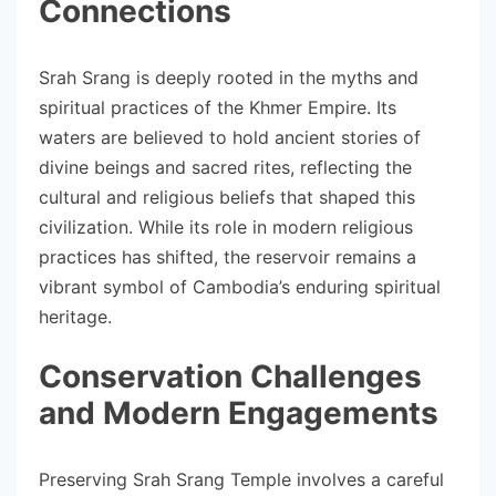
Connections
Srah Srang is deeply rooted in the myths and
spiritual practices of the Khmer Empire. Its
waters are believed to hold ancient stories of
divine beings and sacred rites, reflecting the
cultural and religious beliefs that shaped this
civilization. While its role in modern religious
practices has shifted, the reservoir remains a
vibrant symbol of Cambodia’s enduring spiritual
heritage.
Conservation Challenges
and Modern Engagements
Preserving Srah Srang Temple involves a careful