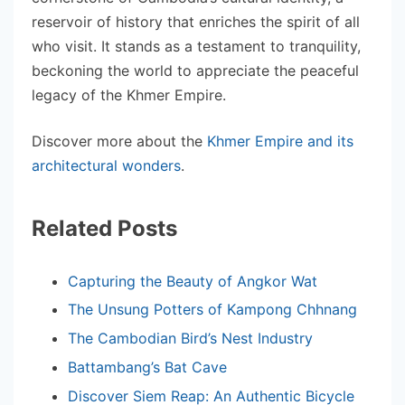
reservoir of history that enriches the spirit of all
who visit. It stands as a testament to tranquility,
beckoning the world to appreciate the peaceful
legacy of the Khmer Empire.
Discover more about the
Khmer Empire and its
architectural wonders
.
Related Posts
Capturing the Beauty of Angkor Wat
The Unsung Potters of Kampong Chhnang
The Cambodian Bird’s Nest Industry
Battambang’s Bat Cave
Discover Siem Reap: An Authentic Bicycle