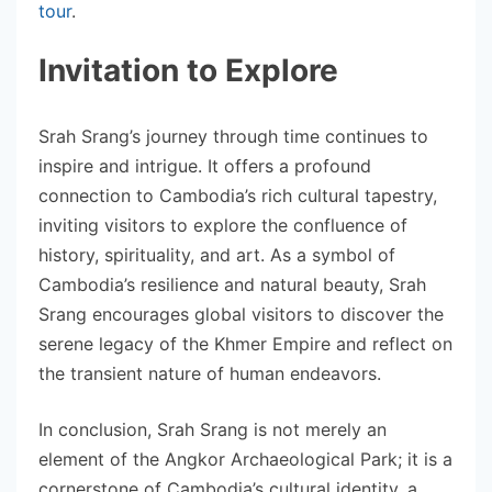
tour
.
Invitation to Explore
Srah Srang’s journey through time continues to
inspire and intrigue. It offers a profound
connection to Cambodia’s rich cultural tapestry,
inviting visitors to explore the confluence of
history, spirituality, and art. As a symbol of
Cambodia’s resilience and natural beauty, Srah
Srang encourages global visitors to discover the
serene legacy of the Khmer Empire and reflect on
the transient nature of human endeavors.
In conclusion, Srah Srang is not merely an
element of the Angkor Archaeological Park; it is a
cornerstone of Cambodia’s cultural identity, a