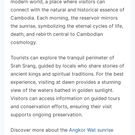
modern world, a place where visitors can
connect with the natural and historical essence of
Cambodia. Each morning, the reservoir mirrors
the sunrise, symbolizing the eternal cycles of life,
death, and rebirth central to Cambodian
cosmology.
Tourists can explore the tranquil perimeter of
Srah Srang, guided by locals who share stories of
ancient kings and spiritual traditions. For the best
experience, visiting at dawn provides a stunning
view of the waters bathed in golden sunlight.
Visitors can access information on guided tours
and conservation efforts, ensuring their visit
supports ongoing preservation.
Discover more about the
Angkor Wat sunrise