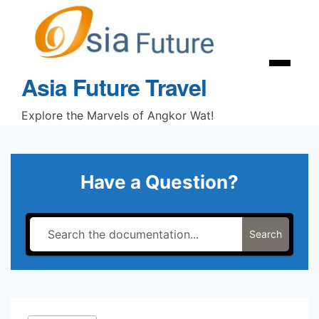
Skip
to
content
Menu
Asia Future Travel
Explore the Marvels of Angkor Wat!
Have a Question?
Search