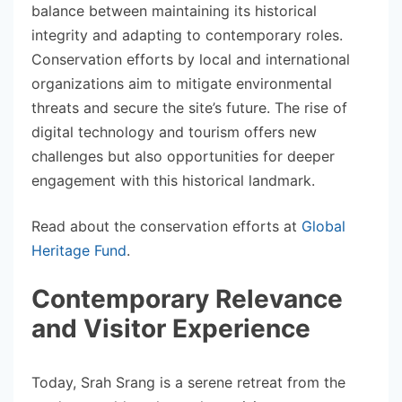
balance between maintaining its historical
integrity and adapting to contemporary roles.
Conservation efforts by local and international
organizations aim to mitigate environmental
threats and secure the site’s future. The rise of
digital technology and tourism offers new
challenges but also opportunities for deeper
engagement with this historical landmark.
Read about the conservation efforts at
Global
Heritage Fund
.
Contemporary Relevance
and Visitor Experience
Today, Srah Srang is a serene retreat from the