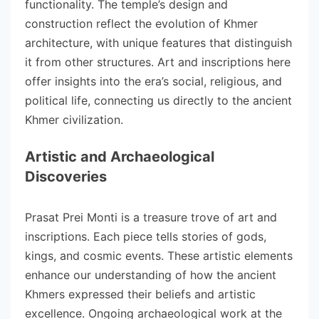
functionality. The temple’s design and
construction reflect the evolution of Khmer
architecture, with unique features that distinguish
it from other structures. Art and inscriptions here
offer insights into the era’s social, religious, and
political life, connecting us directly to the ancient
Khmer civilization.
Artistic and Archaeological
Discoveries
Prasat Prei Monti is a treasure trove of art and
inscriptions. Each piece tells stories of gods,
kings, and cosmic events. These artistic elements
enhance our understanding of how the ancient
Khmers expressed their beliefs and artistic
excellence. Ongoing archaeological work at the