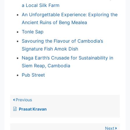
a Local Silk Farm
An Unforgettable Experience: Exploring the
Ancient Ruins of Beng Mealea
Tonle Sap
Savouring the Flavour of Cambodia’s
Signature Fish Amok Dish
Naga Earth’s Crusade for Sustainability in
Siem Reap, Cambodia
Pub Street
Previous
Prasat Kravan
Next