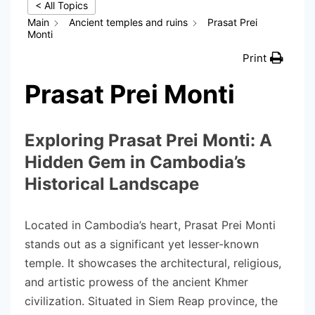
< All Topics
Main
Ancient temples and ruins
Prasat Prei
Monti
Print
Prasat Prei Monti
Exploring Prasat Prei Monti: A
Hidden Gem in Cambodia’s
Historical Landscape
Located in Cambodia’s heart, Prasat Prei Monti
stands out as a significant yet lesser-known
temple. It showcases the architectural, religious,
and artistic prowess of the ancient Khmer
civilization. Situated in Siem Reap province, the