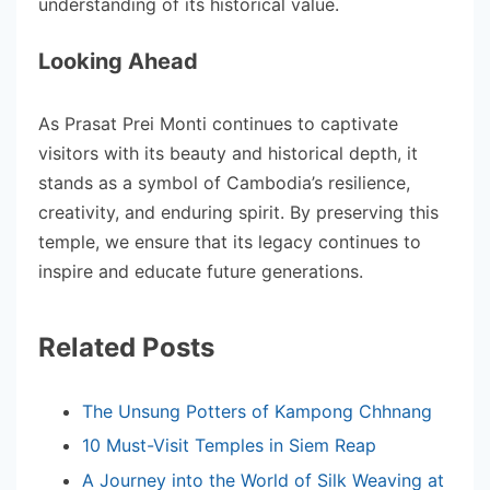
understanding of its historical value.
Looking Ahead
As Prasat Prei Monti continues to captivate
visitors with its beauty and historical depth, it
stands as a symbol of Cambodia’s resilience,
creativity, and enduring spirit. By preserving this
temple, we ensure that its legacy continues to
inspire and educate future generations.
Related Posts
The Unsung Potters of Kampong Chhnang
10 Must-Visit Temples in Siem Reap
A Journey into the World of Silk Weaving at