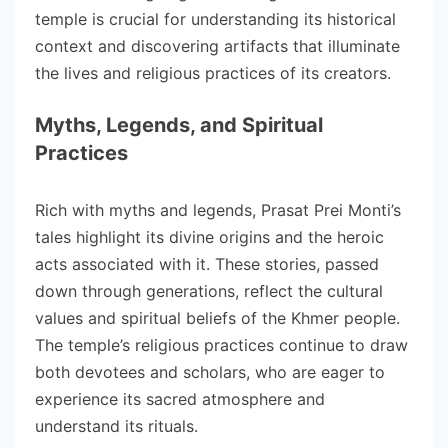
temple is crucial for understanding its historical
context and discovering artifacts that illuminate
the lives and religious practices of its creators.
Myths, Legends, and Spiritual
Practices
Rich with myths and legends, Prasat Prei Monti’s
tales highlight its divine origins and the heroic
acts associated with it. These stories, passed
down through generations, reflect the cultural
values and spiritual beliefs of the Khmer people.
The temple’s religious practices continue to draw
both devotees and scholars, who are eager to
experience its sacred atmosphere and
understand its rituals.