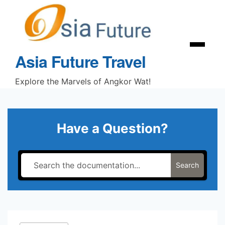
Skip
to
content
Menu
Asia Future Travel
Explore the Marvels of Angkor Wat!
Have a Question?
Search