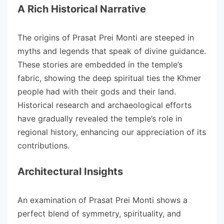
A Rich Historical Narrative
The origins of Prasat Prei Monti are steeped in
myths and legends that speak of divine guidance.
These stories are embedded in the temple’s
fabric, showing the deep spiritual ties the Khmer
people had with their gods and their land.
Historical research and archaeological efforts
have gradually revealed the temple’s role in
regional history, enhancing our appreciation of its
contributions.
Architectural Insights
An examination of Prasat Prei Monti shows a
perfect blend of symmetry, spirituality, and