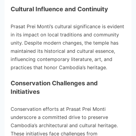
Cultural Influence and Continuity
Prasat Prei Monti’s cultural significance is evident
in its impact on local traditions and community
unity. Despite modern changes, the temple has
maintained its historical and cultural essence,
influencing contemporary literature, art, and
practices that honor Cambodia’s heritage.
Conservation Challenges and
Initiatives
Conservation efforts at Prasat Prei Monti
underscore a committed drive to preserve
Cambodia’s architectural and cultural heritage.
These initiatives face challenges from