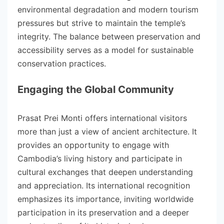
environmental degradation and modern tourism
pressures but strive to maintain the temple’s
integrity. The balance between preservation and
accessibility serves as a model for sustainable
conservation practices.
Engaging the Global Community
Prasat Prei Monti offers international visitors
more than just a view of ancient architecture. It
provides an opportunity to engage with
Cambodia’s living history and participate in
cultural exchanges that deepen understanding
and appreciation. Its international recognition
emphasizes its importance, inviting worldwide
participation in its preservation and a deeper