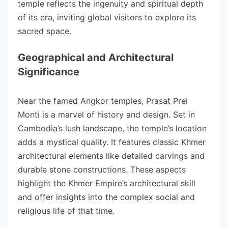
temple reflects the ingenuity and spiritual depth
of its era, inviting global visitors to explore its
sacred space.
Geographical and Architectural
Significance
Near the famed Angkor temples, Prasat Prei
Monti is a marvel of history and design. Set in
Cambodia’s lush landscape, the temple’s location
adds a mystical quality. It features classic Khmer
architectural elements like detailed carvings and
durable stone constructions. These aspects
highlight the Khmer Empire’s architectural skill
and offer insights into the complex social and
religious life of that time.