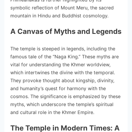
symbolic reflection of Mount Meru, the sacred
mountain in Hindu and Buddhist cosmology.
A Canvas of Myths and Legends
The temple is steeped in legends, including the
famous tale of the “Naga King.” These myths are
vital for understanding the Khmer worldview,
which intertwines the divine with the temporal.
They provoke thought about kingship, divinity,
and humanity’s quest for harmony with the
cosmos. The significance is emphasized by these
myths, which underscore the temple’s spiritual
and cultural role in the Khmer Empire.
The Temple in Modern Times: A