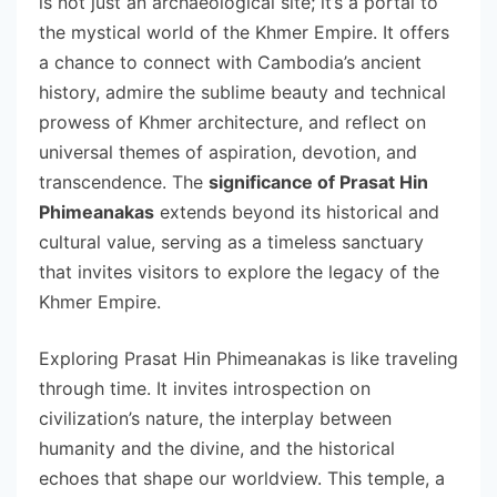
is not just an archaeological site; it’s a portal to
the mystical world of the Khmer Empire. It offers
a chance to connect with Cambodia’s ancient
history, admire the sublime beauty and technical
prowess of Khmer architecture, and reflect on
universal themes of aspiration, devotion, and
transcendence. The
significance of Prasat Hin
Phimeanakas
extends beyond its historical and
cultural value, serving as a timeless sanctuary
that invites visitors to explore the legacy of the
Khmer Empire.
Exploring Prasat Hin Phimeanakas is like traveling
through time. It invites introspection on
civilization’s nature, the interplay between
humanity and the divine, and the historical
echoes that shape our worldview. This temple, a