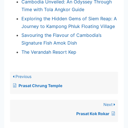
Cambodia Unveiled: An Odyssey Through
Time with Tola Angkor Guide
Exploring the Hidden Gems of Siem Reap: A
Journey to Kampong Phluk Floating Village
Savouring the Flavour of Cambodia’s
Signature Fish Amok Dish
The Verandah Resort Kep
Previous
Prasat Chrung Temple
Next
Prasat Kok Rokar