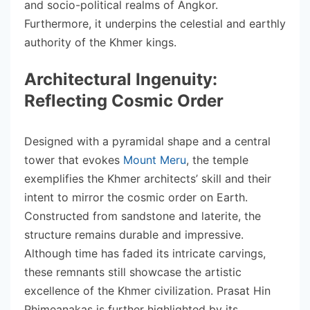
and socio-political realms of Angkor.
Furthermore, it underpins the celestial and earthly
authority of the Khmer kings.
Architectural Ingenuity:
Reflecting Cosmic Order
Designed with a pyramidal shape and a central
tower that evokes
Mount Meru
, the temple
exemplifies the Khmer architects’ skill and their
intent to mirror the cosmic order on Earth.
Constructed from sandstone and laterite, the
structure remains durable and impressive.
Although time has faded its intricate carvings,
these remnants still showcase the artistic
excellence of the Khmer civilization. Prasat Hin
Phimeanakas is further highlighted by its