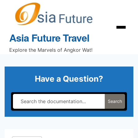
Skip
to
content
Menu
Asia Future Travel
Explore the Marvels of Angkor Wat!
Have a Question?
Search