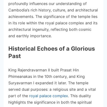
profoundly influences our understanding of
Cambodia’s rich history, culture, and architectural
achievements. The significance of the temple lies
in its role within the royal palace complex and its
architectural ingenuity, reflecting both cosmic
and earthly importance.
Historical Echoes of a Glorious
Past
King Rajendravarman II built Prasat Hin
Phimeanakas in the 10th century, and King
Suryavarman I expanded it later. The temple
served dual purposes: a religious site and a vital
part of the
royal palace complex
. This duality
highlights the significance in both the spiritual