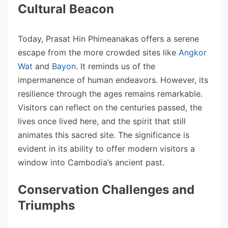
Cultural Beacon
Today, Prasat Hin Phimeanakas offers a serene
escape from the more crowded sites like
Angkor
Wat
and
Bayon
. It reminds us of the
impermanence of human endeavors. However, its
resilience through the ages remains remarkable.
Visitors can reflect on the centuries passed, the
lives once lived here, and the spirit that still
animates this sacred site. The significance is
evident in its ability to offer modern visitors a
window into Cambodia’s ancient past.
Conservation Challenges and
Triumphs