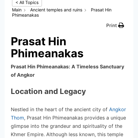
< All Topics
Main
Ancient temples and ruins
Prasat Hin
Phimeanakas
Print
Prasat Hin
Phimeanakas
Prasat Hin Phimeanakas: A Timeless Sanctuary
of Angkor
Location and Legacy
Nestled in the heart of the ancient city of
Angkor
Thom
, Prasat Hin Phimeanakas provides a unique
glimpse into the grandeur and spirituality of the
Khmer Empire. Although less known, this temple