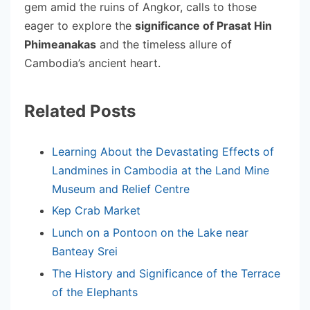
gem amid the ruins of Angkor, calls to those
eager to explore the
significance of Prasat Hin
Phimeanakas
and the timeless allure of
Cambodia’s ancient heart.
Related Posts
Learning About the Devastating Effects of
Landmines in Cambodia at the Land Mine
Museum and Relief Centre
Kep Crab Market
Lunch on a Pontoon on the Lake near
Banteay Srei
The History and Significance of the Terrace
of the Elephants