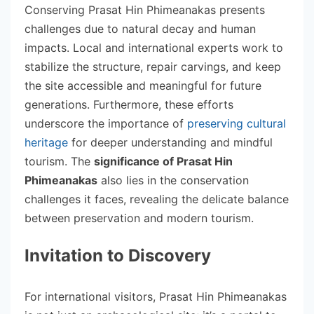
Conserving Prasat Hin Phimeanakas presents
challenges due to natural decay and human
impacts. Local and international experts work to
stabilize the structure, repair carvings, and keep
the site accessible and meaningful for future
generations. Furthermore, these efforts
underscore the importance of
preserving cultural
heritage
for deeper understanding and mindful
tourism. The
significance of Prasat Hin
Phimeanakas
also lies in the conservation
challenges it faces, revealing the delicate balance
between preservation and modern tourism.
Invitation to Discovery
For international visitors, Prasat Hin Phimeanakas