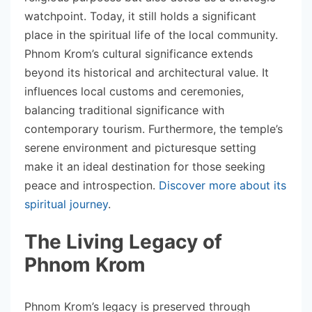
watchpoint. Today, it still holds a significant
place in the spiritual life of the local community.
Phnom Krom’s cultural significance extends
beyond its historical and architectural value. It
influences local customs and ceremonies,
balancing traditional significance with
contemporary tourism. Furthermore, the temple’s
serene environment and picturesque setting
make it an ideal destination for those seeking
peace and introspection.
Discover more about its
spiritual journey
.
The Living Legacy of
Phnom Krom
Phnom Krom’s legacy is preserved through