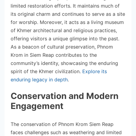
limited restoration efforts. It maintains much of
its original charm and continues to serve as a site
for worship. Moreover, it acts as a living museum
of Khmer architectural and religious practices,
offering visitors a unique glimpse into the past.
As a beacon of cultural preservation, Phnom
Krom in Siem Reap contributes to the
community’s identity, showcasing the enduring
spirit of the Khmer civilization.
Explore its
enduring legacy in depth
.
Conservation and Modern
Engagement
The conservation of Phnom Krom Siem Reap
faces challenges such as weathering and limited