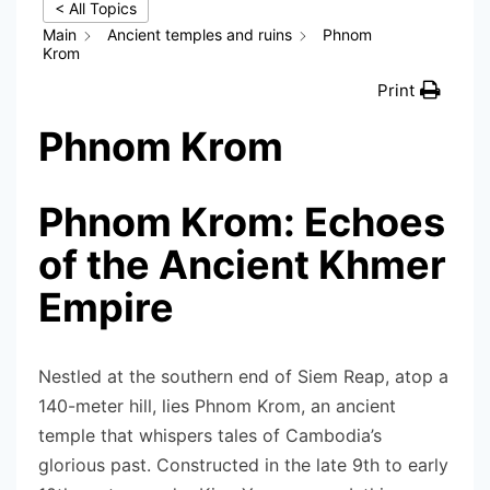
< All Topics
Main
Ancient temples and ruins
Phnom
Krom
Print
Phnom Krom
Phnom Krom: Echoes
of the Ancient Khmer
Empire
Nestled at the southern end of Siem Reap, atop a
140-meter hill, lies Phnom Krom, an ancient
temple that whispers tales of Cambodia’s
glorious past. Constructed in the late 9th to early