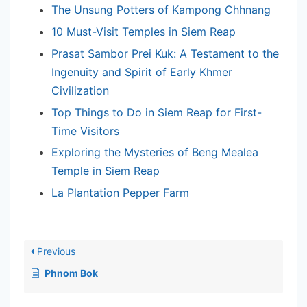
The Unsung Potters of Kampong Chhnang
10 Must-Visit Temples in Siem Reap
Prasat Sambor Prei Kuk: A Testament to the
Ingenuity and Spirit of Early Khmer
Civilization
Top Things to Do in Siem Reap for First-
Time Visitors
Exploring the Mysteries of Beng Mealea
Temple in Siem Reap
La Plantation Pepper Farm
Previous
Phnom Bok