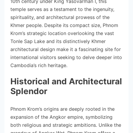
10th century under King Yasovarman I, this
temple serves as a testament to the ingenuity,
spirituality, and architectural prowess of the
Khmer people. Despite its compact size, Phnom
Krom’s strategic location overlooking the vast
Tonle Sap Lake and its distinctively Khmer
architectural design make it a fascinating site for
international visitors seeking to delve deeper into
Cambodia’s rich heritage.
Historical and Architectural
Splendor
Phnom Krom’s origins are deeply rooted in the
expansion of the Angkor empire, symbolizing
both religious and strategic ambitions. Unlike the
grandeur of Angkor Wat, Phnom Krom offers a