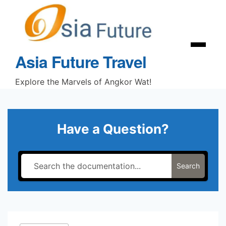
Skip
to
content
Menu
Asia Future Travel
Explore the Marvels of Angkor Wat!
Have a Question?
Search