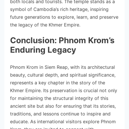
both locals and tourists. The temple stands as a
symbol of Cambodia’s rich heritage, inspiring
future generations to explore, learn, and preserve
the legacy of the Khmer Empire.
Conclusion: Phnom Krom’s
Enduring Legacy
Phnom Krom in Siem Reap, with its architectural
beauty, cultural depth, and spiritual significance,
represents a key chapter in the story of the
Khmer Empire. Its preservation is crucial not only
for maintaining the structural integrity of this
ancient site but also for ensuring that its stories,
traditions, and lessons continue to inspire and
educate. As international visitors explore Phnom