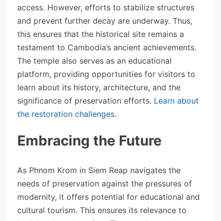
access. However, efforts to stabilize structures
and prevent further decay are underway. Thus,
this ensures that the historical site remains a
testament to Cambodia’s ancient achievements.
The temple also serves as an educational
platform, providing opportunities for visitors to
learn about its history, architecture, and the
significance of preservation efforts.
Learn about
the restoration challenges
.
Embracing the Future
As Phnom Krom in Siem Reap navigates the
needs of preservation against the pressures of
modernity, it offers potential for educational and
cultural tourism. This ensures its relevance to