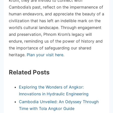
Krom, they are invited to connect with
Cambodia’s past, reflect on the impermanence of
human endeavors, and appreciate the beauty of a
civilization that has left an indelible mark on the
world’s cultural landscape. Through engagement
and preservation, Phnom Krom’s legacy will
endure, reminding us of the power of history and
the importance of safeguarding our shared
heritage.
Plan your visit here
.
Related Posts
Exploring the Wonders of Angkor:
Innovations in Hydraulic Engineering
Cambodia Unveiled: An Odyssey Through
Time with Tola Angkor Guide