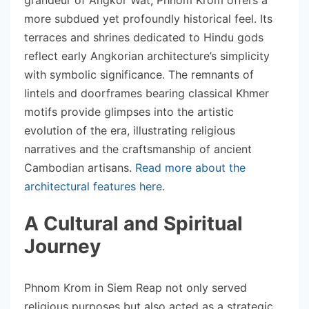
more subdued yet profoundly historical feel. Its
terraces and shrines dedicated to Hindu gods
reflect early Angkorian architecture’s simplicity
with symbolic significance. The remnants of
lintels and doorframes bearing classical Khmer
motifs provide glimpses into the artistic
evolution of the era, illustrating religious
narratives and the craftsmanship of ancient
Cambodian artisans.
Read more about the
architectural features here
.
A Cultural and Spiritual
Journey
Phnom Krom in Siem Reap not only served
religious purposes but also acted as a strategic