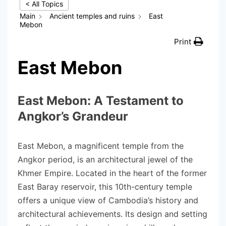
< All Topics
Main
Ancient temples and ruins
East
Mebon
Print
East Mebon
East Mebon: A Testament to
Angkor’s Grandeur
East Mebon, a magnificent temple from the
Angkor period, is an architectural jewel of the
Khmer Empire. Located in the heart of the former
East Baray reservoir, this 10th-century temple
offers a unique view of Cambodia’s history and
architectural achievements. Its design and setting