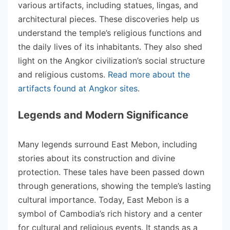
various artifacts, including statues, lingas, and
architectural pieces. These discoveries help us
understand the temple’s religious functions and
the daily lives of its inhabitants. They also shed
light on the Angkor civilization’s social structure
and religious customs.
Read more about the
artifacts found at Angkor sites
.
Legends and Modern Significance
Many legends surround East Mebon, including
stories about its construction and divine
protection. These tales have been passed down
through generations, showing the temple’s lasting
cultural importance. Today, East Mebon is a
symbol of Cambodia’s rich history and a center
for cultural and religious events. It stands as a