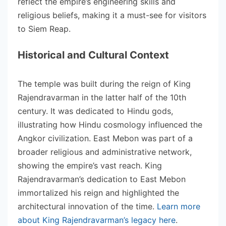
reflect the empire’s engineering skills and
religious beliefs, making it a must-see for visitors
to Siem Reap.
Historical and Cultural Context
The temple was built during the reign of King
Rajendravarman in the latter half of the 10th
century. It was dedicated to Hindu gods,
illustrating how Hindu cosmology influenced the
Angkor civilization. East Mebon was part of a
broader religious and administrative network,
showing the empire’s vast reach. King
Rajendravarman’s dedication to East Mebon
immortalized his reign and highlighted the
architectural innovation of the time.
Learn more
about King Rajendravarman’s legacy here
.