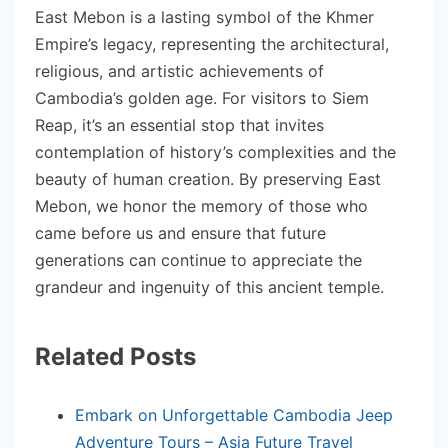
East Mebon is a lasting symbol of the Khmer
Empire’s legacy, representing the architectural,
religious, and artistic achievements of
Cambodia’s golden age. For visitors to Siem
Reap, it’s an essential stop that invites
contemplation of history’s complexities and the
beauty of human creation. By preserving East
Mebon, we honor the memory of those who
came before us and ensure that future
generations can continue to appreciate the
grandeur and ingenuity of this ancient temple.
Related Posts
Embark on Unforgettable Cambodia Jeep
Adventure Tours – Asia Future Travel