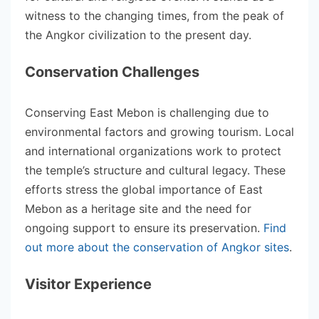
witness to the changing times, from the peak of
the Angkor civilization to the present day.
Conservation Challenges
Conserving East Mebon is challenging due to
environmental factors and growing tourism. Local
and international organizations work to protect
the temple’s structure and cultural legacy. These
efforts stress the global importance of East
Mebon as a heritage site and the need for
ongoing support to ensure its preservation.
Find
out more about the conservation of Angkor sites
.
Visitor Experience