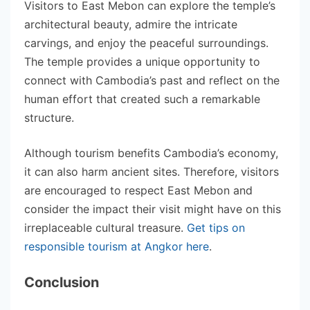
Visitors to East Mebon can explore the temple’s
architectural beauty, admire the intricate
carvings, and enjoy the peaceful surroundings.
The temple provides a unique opportunity to
connect with Cambodia’s past and reflect on the
human effort that created such a remarkable
structure.
Although tourism benefits Cambodia’s economy,
it can also harm ancient sites. Therefore, visitors
are encouraged to respect East Mebon and
consider the impact their visit might have on this
irreplaceable cultural treasure.
Get tips on
responsible tourism at Angkor here
.
Conclusion