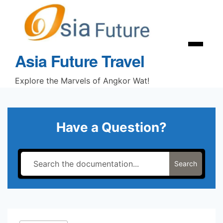
Skip
to
content
Menu
Asia Future Travel
Explore the Marvels of Angkor Wat!
Have a Question?
Search