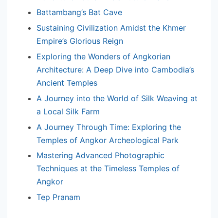
Battambang’s Bat Cave
Sustaining Civilization Amidst the Khmer
Empire’s Glorious Reign
Exploring the Wonders of Angkorian
Architecture: A Deep Dive into Cambodia’s
Ancient Temples
A Journey into the World of Silk Weaving at
a Local Silk Farm
A Journey Through Time: Exploring the
Temples of Angkor Archeological Park
Mastering Advanced Photographic
Techniques at the Timeless Temples of
Angkor
Tep Pranam