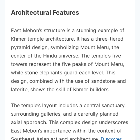
Architectural Features
East Mebon’s structure is a stunning example of
Khmer temple architecture. It has a three-tiered
pyramid design, symbolizing Mount Meru, the
center of the Hindu universe. The temple’s five
towers represent the five peaks of Mount Meru,
while stone elephants guard each level. This
design, combined with the use of sandstone and
laterite, shows the skill of Khmer builders.
The temple’s layout includes a central sanctuary,
surrounding galleries, and a carefully planned
axial approach. This complex design underscores
East Mebon’s importance within the context of
Southeast Asian art and architecture.
Discover