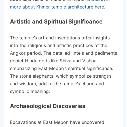
more about Khmer temple architecture here
.
Artistic and Spiritual Significance
The temple’s art and inscriptions offer insights
into the religious and artistic practices of the
Angkor period. The detailed lintels and pediments
depict Hindu gods like Shiva and Vishnu,
emphasizing East Mebon’s spiritual significance.
The stone elephants, which symbolize strength
and wisdom, add to the temple’s charm and
symbolic meaning.
Archaeological Discoveries
Excavations at East Mebon have uncovered