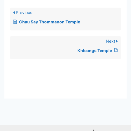
Previous
Chau Say Thommanon Temple
Next
Khleangs Temple