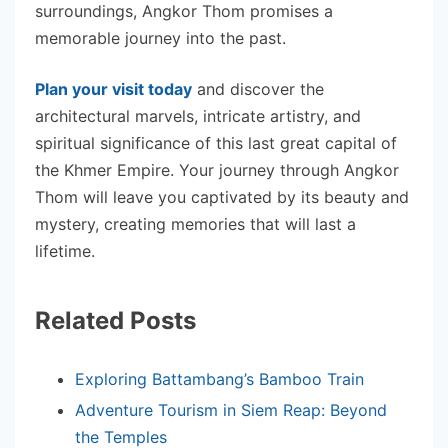
surroundings, Angkor Thom promises a
memorable journey into the past.
Plan your visit today
and discover the
architectural marvels, intricate artistry, and
spiritual significance of this last great capital of
the Khmer Empire. Your journey through Angkor
Thom will leave you captivated by its beauty and
mystery, creating memories that will last a
lifetime.
Related Posts
Exploring Battambang’s Bamboo Train
Adventure Tourism in Siem Reap: Beyond
the Temples