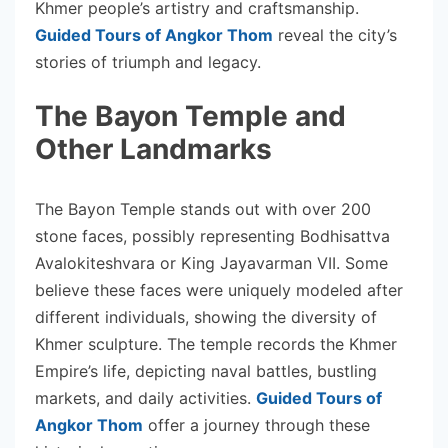
Khmer people’s artistry and craftsmanship.
Guided Tours of Angkor Thom
reveal the city’s
stories of triumph and legacy.
The Bayon Temple and
Other Landmarks
The Bayon Temple stands out with over 200
stone faces, possibly representing Bodhisattva
Avalokiteshvara or King Jayavarman VII. Some
believe these faces were uniquely modeled after
different individuals, showing the diversity of
Khmer sculpture. The temple records the Khmer
Empire’s life, depicting naval battles, bustling
markets, and daily activities.
Guided Tours of
Angkor Thom
offer a journey through these