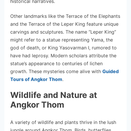
historical narratives.
Other landmarks like the Terrace of the Elephants
and the Terrace of the Leper King feature unique
carvings and sculptures. The name “Leper King”
might refer to a statue representing Yama, the
god of death, or King Yasovarman I, rumored to
have had leprosy. Modern scholars attribute the
statue’s appearance to centuries of lichen
growth. These mysteries come alive with
Guided
Tours of Angkor Thom
.
Wildlife and Nature at
Angkor Thom
A variety of wildlife and plants thrive in the lush
jungle around Angkor Thom. Birds, butterflies,