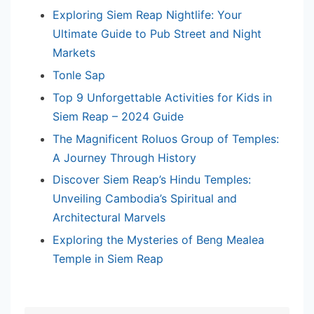
Exploring Siem Reap Nightlife: Your
Ultimate Guide to Pub Street and Night
Markets
Tonle Sap
Top 9 Unforgettable Activities for Kids in
Siem Reap – 2024 Guide
The Magnificent Roluos Group of Temples:
A Journey Through History
Discover Siem Reap’s Hindu Temples:
Unveiling Cambodia’s Spiritual and
Architectural Marvels
Exploring the Mysteries of Beng Mealea
Temple in Siem Reap