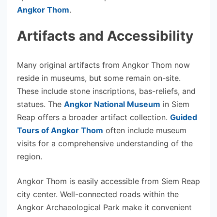
Angkor Thom
.
Artifacts and Accessibility
Many original artifacts from Angkor Thom now
reside in museums, but some remain on-site.
These include stone inscriptions, bas-reliefs, and
statues. The
Angkor National Museum
in Siem
Reap offers a broader artifact collection.
Guided
Tours of Angkor Thom
often include museum
visits for a comprehensive understanding of the
region.
Angkor Thom is easily accessible from Siem Reap
city center. Well-connected roads within the
Angkor Archaeological Park make it convenient