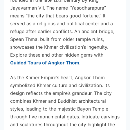
Jayavarman VII. The name “Yasodharapura”
means “the city that bears good fortune.” It
served as a religious and political center and a
refuge after earlier conflicts. An ancient bridge,
Spean Thma, built from older temple ruins,
showcases the Khmer civilization’s ingenuity.
Explore these and other hidden gems with
Guided Tours of Angkor Thom
.
As the Khmer Empire’s heart, Angkor Thom
symbolized Khmer culture and civilization. Its
design reflects the empire’s grandeur. The city
combines Khmer and Buddhist architectural
styles, leading to the majestic Bayon Temple
through five monumental gates. Intricate carvings
and sculptures throughout the city highlight the