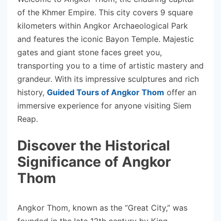
of the Khmer Empire. This city covers 9 square
kilometers within Angkor Archaeological Park
and features the iconic Bayon Temple. Majestic
gates and giant stone faces greet you,
transporting you to a time of artistic mastery and
grandeur. With its impressive sculptures and rich
history,
Guided Tours of Angkor Thom
offer an
immersive experience for anyone visiting Siem
Reap.
Discover the Historical
Significance of Angkor
Thom
Angkor Thom, known as the “Great City,” was
founded in the late 12th century by King