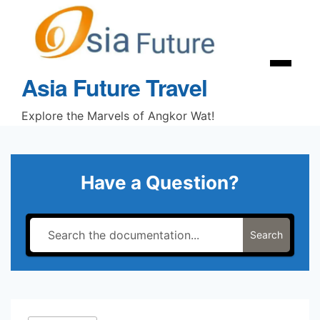
Skip
to
content
Menu
Asia Future Travel
Explore the Marvels of Angkor Wat!
Have a Question?
Search