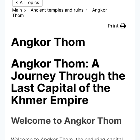
< All Topics
Main
Ancient temples and ruins
Angkor
Thom
Print
Angkor Thom
Angkor Thom: A
Journey Through the
Last Capital of the
Khmer Empire
Welcome to Angkor Thom
Welcome to Angkor Thom, the enduring capital