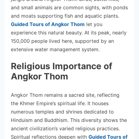
and small animals are common sights, with ponds
and moats supporting fish and aquatic plants.
Guided Tours of Angkor Thom
let you
experience this natural beauty. At its peak, nearly
150,000 people lived here, supported by an
extensive water management system.
Religious Importance of
Angkor Thom
Angkor Thom remains a sacred site, reflecting
the Khmer Empire’s spiritual life. It houses
numerous temples and shrines dedicated to
Hinduism and Buddhism. This diversity shows the
ancient civilization’s varied religious practices.
Spiritual reflections deepen with
Guided Tours of