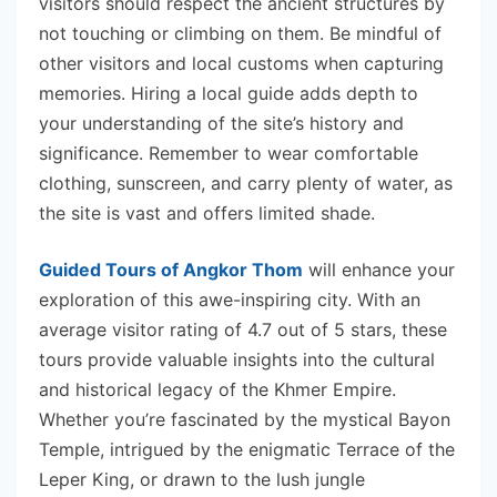
visitors should respect the ancient structures by
not touching or climbing on them. Be mindful of
other visitors and local customs when capturing
memories. Hiring a local guide adds depth to
your understanding of the site’s history and
significance. Remember to wear comfortable
clothing, sunscreen, and carry plenty of water, as
the site is vast and offers limited shade.
Guided Tours of Angkor Thom
will enhance your
exploration of this awe-inspiring city. With an
average visitor rating of 4.7 out of 5 stars, these
tours provide valuable insights into the cultural
and historical legacy of the Khmer Empire.
Whether you’re fascinated by the mystical Bayon
Temple, intrigued by the enigmatic Terrace of the
Leper King, or drawn to the lush jungle