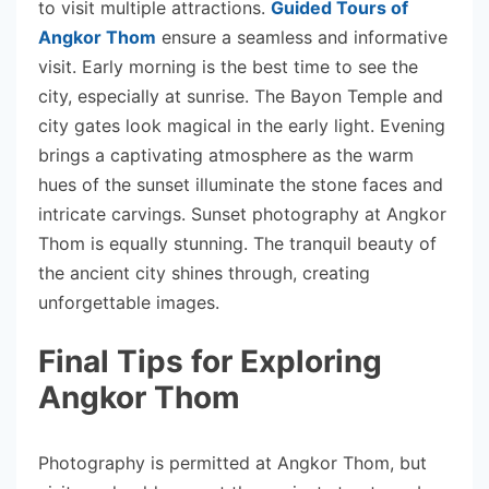
to visit multiple attractions.
Guided Tours of
Angkor Thom
ensure a seamless and informative
visit. Early morning is the best time to see the
city, especially at sunrise. The Bayon Temple and
city gates look magical in the early light. Evening
brings a captivating atmosphere as the warm
hues of the sunset illuminate the stone faces and
intricate carvings. Sunset photography at Angkor
Thom is equally stunning. The tranquil beauty of
the ancient city shines through, creating
unforgettable images.
Final Tips for Exploring
Angkor Thom
Photography is permitted at Angkor Thom, but